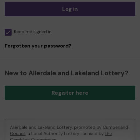
Log in
Keep me signed in
Forgotten your password?
New to Allerdale and Lakeland Lottery?
Register here
Allerdale and Lakeland Lottery, promoted by
Cumberland
Council
, a Local Authority Lottery licensed by
the
Gambling Commission