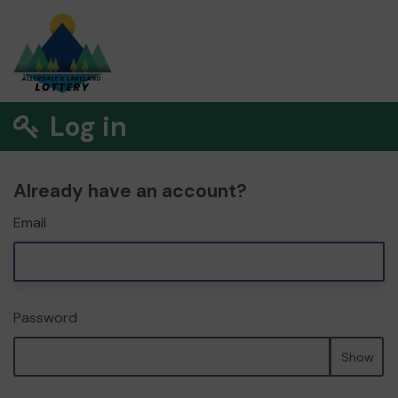
Log in
Already have an account?
Email
Password
Show