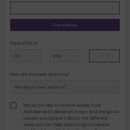
Find address
Date of birth
Month
Year
How did you hear about us?
Would you like to receive emails from
Allerdale and Lakeland Lottery and the good
causes you support about the different
ways you can help support good causes