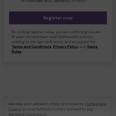
on Allerdale and Lakeland Lottery?
Register now
By clicking register today you are confirming you are
18 years old and have read Gatherwell's policies
relating to the age verification, and accepted the
Terms and Conditions
,
Privacy Policy
and
Game
Rules
.
Allerdale and Lakeland Lottery, promoted by
Cumberland
Council
, a Local Authority Lottery licensed by
the
Gambling Commission