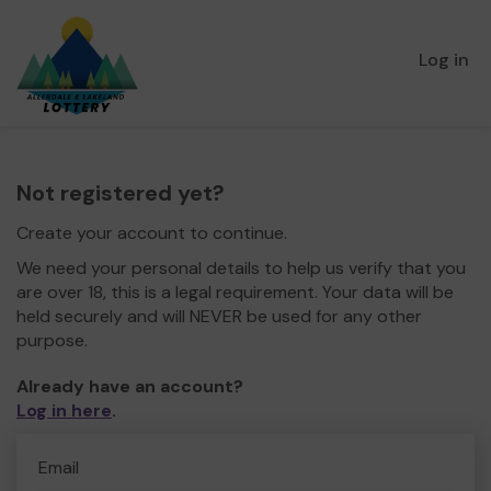
Log in
Not registered yet?
Create your account to continue.
We need your personal details to help us verify that you
are over 18, this is a legal requirement. Your data will be
held securely and will NEVER be used for any other
purpose.
Already have an account?
Log in here
.
Email