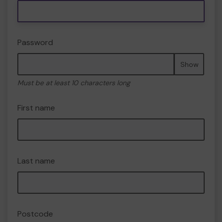
Password
Show
Must be at least 10 characters long
First name
Last name
Postcode