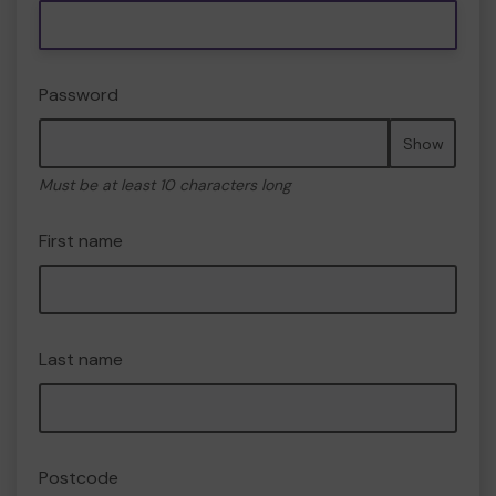
Password
Show
Must be at least 10 characters long
First name
Last name
Postcode