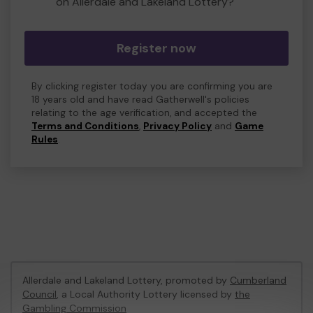
on Allerdale and Lakeland Lottery?
Register now
By clicking register today you are confirming you are
18 years old and have read Gatherwell's policies
relating to the age verification, and accepted the
Terms and Conditions
,
Privacy Policy
and
Game
Rules
.
Allerdale and Lakeland Lottery, promoted by
Cumberland
Council
, a Local Authority Lottery licensed by
the
Gambling Commission