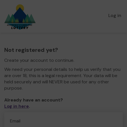
Log in
Not registered yet?
Create your account to continue.
We need your personal details to help us verify that you
are over 18, this is a legal requirement. Your data will be
held securely and will NEVER be used for any other
purpose.
Already have an account?
Log in here
.
Email