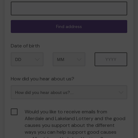
Find address
Date of birth
Month
Year
How did you hear about us?
Would you like to receive emails from
Allerdale and Lakeland Lottery and the good
causes you support about the different
ways you can help support good causes