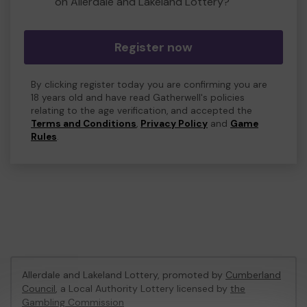
on Allerdale and Lakeland Lottery?
Register now
By clicking register today you are confirming you are
18 years old and have read Gatherwell's policies
relating to the age verification, and accepted the
Terms and Conditions
,
Privacy Policy
and
Game
Rules
.
Allerdale and Lakeland Lottery, promoted by
Cumberland
Council
, a Local Authority Lottery licensed by
the
Gambling Commission