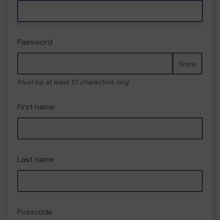
Password
Show
Must be at least 10 characters long
First name
Last name
Postcode