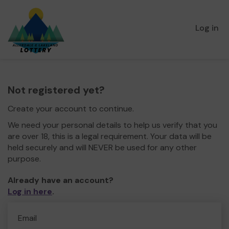
Log in
Not registered yet?
Create your account to continue.
We need your personal details to help us verify that you
are over 18, this is a legal requirement. Your data will be
held securely and will NEVER be used for any other
purpose.
Already have an account?
Log in here
.
Email