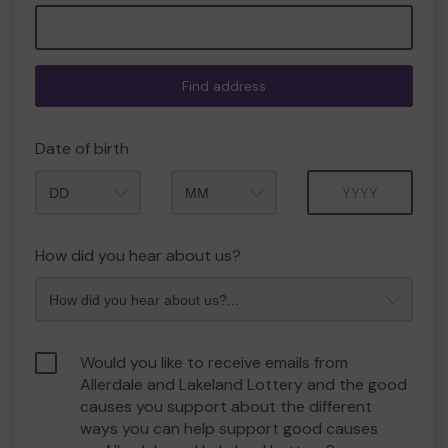
Find address
Date of birth
Month
Year
How did you hear about us?
Would you like to receive emails from
Allerdale and Lakeland Lottery and the good
causes you support about the different
ways you can help support good causes