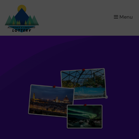
×
Menu