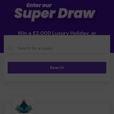
Win a £2,000 Luxury Holiday, or
Cash!
Search...
Search