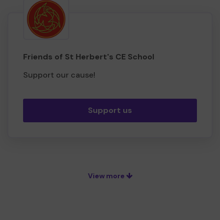
Friends of St Herbert's CE School
Support our cause!
Support us
View more