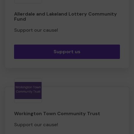
Allerdale and Lakeland Lottery Community
Fund
Support our cause!
Support us
Workington Town Community Trust
Support our cause!