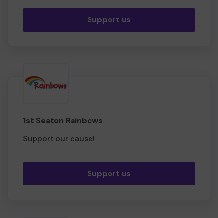
Support us
1st Seaton Rainbows
Support our cause!
Support us