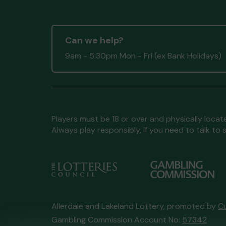
Ms C (MARYPORT) supporting
Allo
Village Hall
matched 2 numbers an
won 3 extra tickets
Can we help?
9am - 5:30pm Mon - Fri (ex Bank Holidays)
Second pr
Players must be 18 or over and physically locate
Always play responsibly, if you need to talk 
Mr H (KESWICK) supporting
Keswic
Fitz Park Trust
matched 2 number
won 3 extra tickets
Allerdale and Lakeland Lottery, promoted by
C
Gambling Commission Account No:
57342