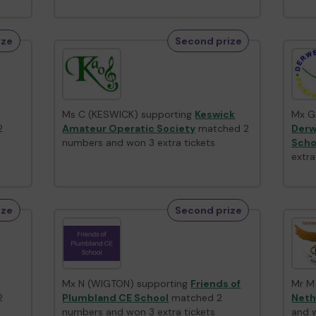
ize
Second prize
Ms C (KESWICK) supporting
Keswick
Mx G
2
Amateur Operatic Society
matched 2
Derw
numbers and won 3 extra tickets
Scho
extra
ize
Second prize
Mx N (WIGTON) supporting
Friends of
Mr M
2
Plumbland CE School
matched 2
Neth
numbers and won 3 extra tickets
and w