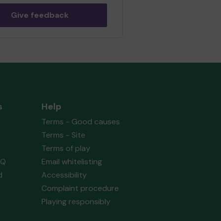
eur Operatic & Dramatic
ety
matched 2 numbers and won 3
Give feedback
 tickets
Second prize
s
Help
 (WORKINGTON) supporting
St.
Terms - Good causes
ael's Youth Group
matched 2
ers and won 3 extra tickets
Terms - Site
Terms of play
AQ
Email whitelisting
d
Accessibility
Second prize
Complaint procedure
Playing responsibly