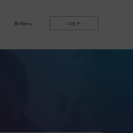
Log in
Menu