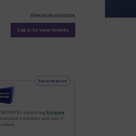
View prize structure
Log in to view tickets
Second prize
 (KESWICK) supporting
Kirkgate
matched 2 numbers and won 3
 tickets