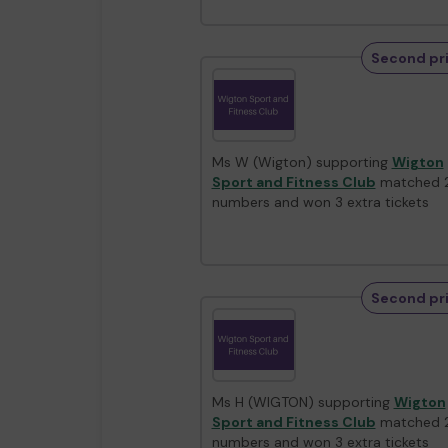
Second pr
Ms W (Wigton) supporting
Wigton
Sport and Fitness Club
matched 
numbers and won 3 extra tickets
Second pr
Ms H (WIGTON) supporting
Wigton
Sport and Fitness Club
matched 
numbers and won 3 extra tickets