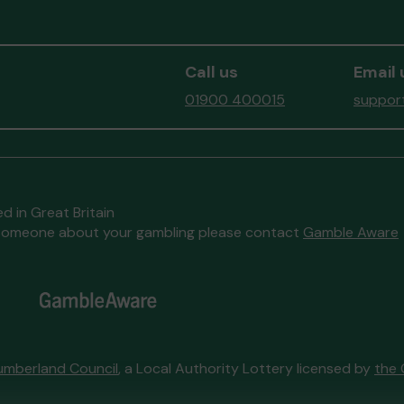
nby
Mx W (COCKERMOUTH) supporting
Mr T
d
Team Evie
matched 2 numbers and
Alle
won 3 extra tickets
Com
Call us
Email 
and w
01900 400015
support
ize
d in Great Britain
to someone about your gambling please contact
Gamble Aware
k
s and
umberland Council
, a Local Authority Lottery licensed by
the 
Head back to the top