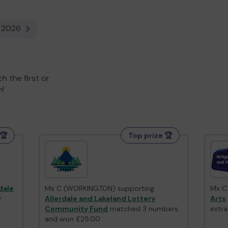
g 2026
t
Next result
 the first or
n!
🏆
Top prize 🏆
dale
Ms C (WORKINGTON) supporting
Mx C
y
Allerdale and Lakeland Lottery
Arts
Community Fund
matched 3 numbers
extra
and won £25.00