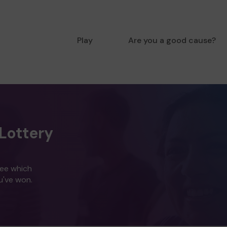
Play
Are you a good cause?
Lottery
see which
u've won.