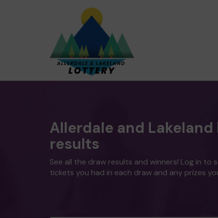
Allerdale and Lakeland 
results
See all the draw results and winners! Log in to 
tickets you had in each draw and any prizes yo