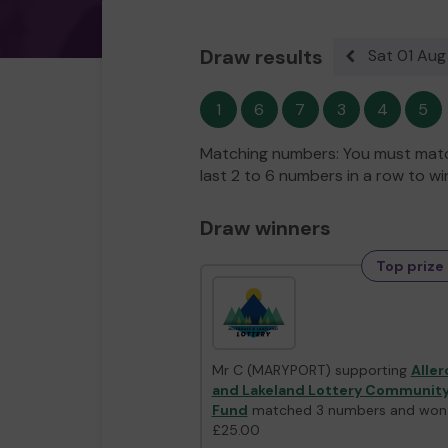
Draw results
Sat 01 Au
Previous resul
1
6
7
3
4
5
Matching numbers: You must match
last 2 to 6 numbers in a row to wi
Draw winners
Top prize 
Mr C (MARYPORT) supporting
Aller
and Lakeland Lottery Communit
Fund
matched 3 numbers and won
£25.00