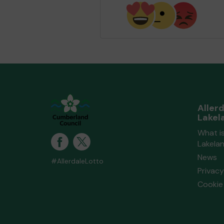
and Lakeland Lottery Communit
Fund
matched 2 numbers and won
extra tickets
Second pr
Aller
Mx B (WORKINGTON) supporting
Lakel
Beckstone Primary School
match
What is
numbers and won 3 extra tickets
Lakela
News
#AllerdaleLotto
Privacy
Second pr
Cookie 