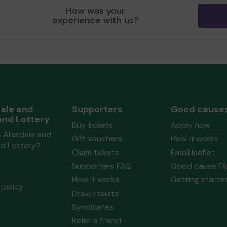
y
Allerdale and Lakeland Lottery
Amat
How was your
 3
Community Fund
matched 2 numbers
Soci
experience with us?
and won 3 extra tickets
extra
ize
Second prize
dale and
Supporters
Good cause
Ms C (MARYPORT) supporting
Maryport
Ms B
and Lottery
Buy tickets
Apply now
ed 2
Amateur Operatic & Dramatic
Mich
 Allerdale and
Society
matched 2 numbers and won 3
numb
Gift vouchers
How it works
nd Lottery?
extra tickets
Claim tickets
Email leaflet
Supporters FAQ
Good cause F
How it works
Getting starte
ize
Second prize
policy
Draw results
Syndicates
Refer a friend