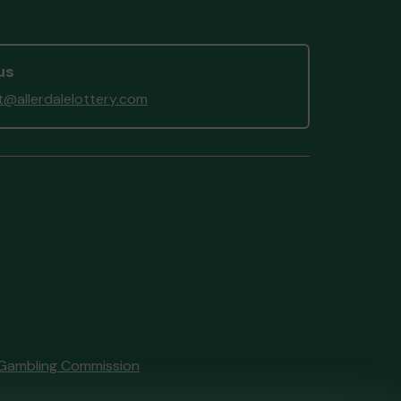
 (WORKINGTON) supporting
rdale and Lakeland Lottery
munity Fund
matched 2 numbers
us
on 3 extra tickets
@allerdalelottery.com
Gambling Commission