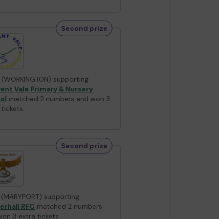
Second prize
 (WORKINGTON) supporting
ent Vale Primary & Nursery
ol
matched 2 numbers and won 3
 tickets
Second prize
 (MARYPORT) supporting
erhall RFC
matched 2 numbers
on 3 extra tickets