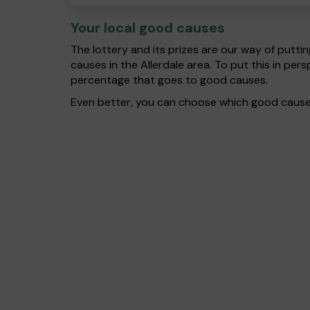
Your local good causes
The lottery and its prizes are our way of puttin
causes in the Allerdale area. To put this in p
percentage that goes to good causes.
Even better, you can choose which good cause g