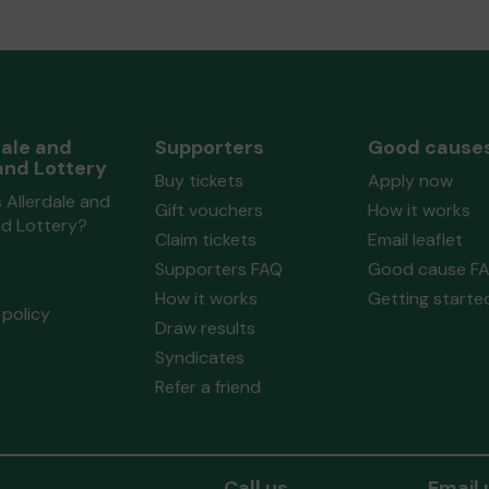
dale and
Supporters
Good cause
and Lottery
Buy tickets
Apply now
 Allerdale and
Gift vouchers
How it works
nd Lottery?
Claim tickets
Email leaflet
Supporters FAQ
Good cause F
How it works
Getting starte
policy
Draw results
Syndicates
Refer a friend
Call us
Email 