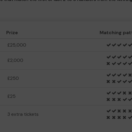
Prize
Matching pat
£25,000
£2,000
£250
£25
3 extra tickets