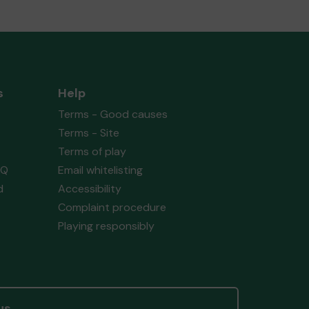
s
Help
Terms - Good causes
Terms - Site
Terms of play
AQ
Email whitelisting
d
Accessibility
Complaint procedure
Playing responsibly
us