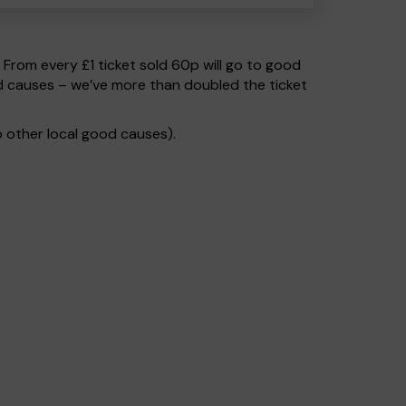
. From every £1 ticket sold 60p will go to good
od causes – we’ve more than doubled the ticket
 other local good causes).