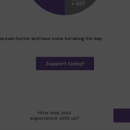
area even better and have some fun along the way.
Support today!
How was your
experience with us?