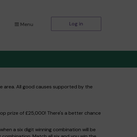
Log in
Menu
ale area. All good causes supported by the
top prize of £25,000! There's a better chance
hen a six digit winning combination will be
ng combination. Match all six and you win the