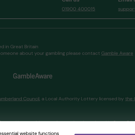
01900 400015
support
d in Great Britain
to someone about your gambling please contact
Gamble Aware
umberland Council
, a Local Authority Lottery licensed by
the 
External Lottery Manager licensed and regulated in Great Bri
essential website functions