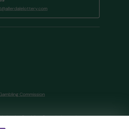
@allerdalelottery.com
Gambling Commission
tain by
the Gambling Commission
under