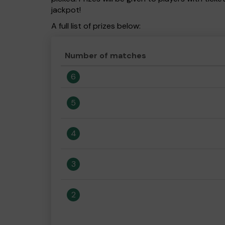
jackpot!
A full list of prizes below:
Number of matches
6
5
4
3
2