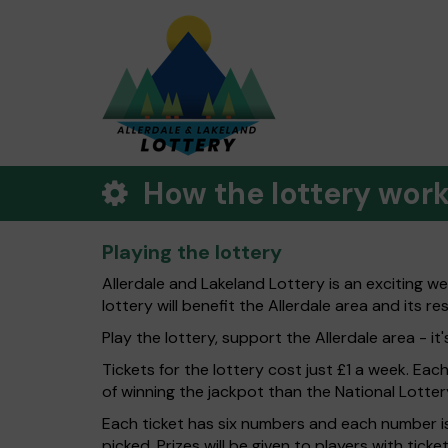
How the lottery wor
Playing the lottery
Allerdale and Lakeland Lottery is an exciting w
lottery will benefit the Allerdale area and its re
Play the lottery, support the Allerdale area - it'
Tickets for the lottery cost just £1 a week. Eac
of winning the jackpot than the National Lotter
Each ticket has six numbers and each number is
picked. Prizes will be given to players with tic