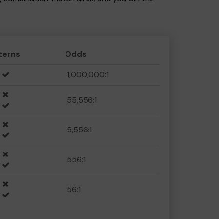
terns
Odds
1,000,000:1
55,556:1
5,556:1
556:1
56:1