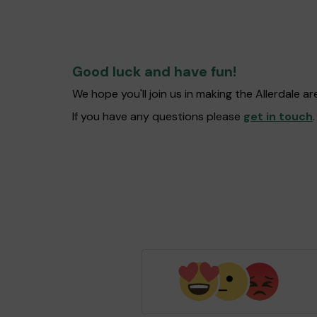
Good luck and have fun!
We hope you'll join us in making the Allerdale 
If you have any questions please
get in touch
.