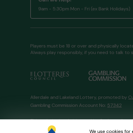
9am - 5:30pm Mon - Fri (ex Bank Holidays)
Players must be 18 or over and physically locate
Always play responsibly, if you need to talk 
Allerdale and Lakeland Lottery, promoted by
C
Gambling Commission Account No:
57342
This website is administered by Gatherwell, an 
Account No
36893
.
We use cookies for 