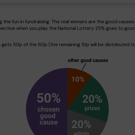
g the fun in fundraising. The real winners are the good causes
erspective when you play the National Lottery 25% goes to go
ets 50p of the 60p (the remaining 10p will be distributed to