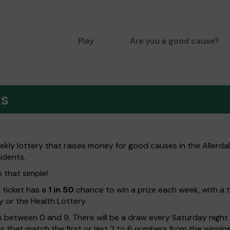
Play
Are you a good cause?
ks
eekly lottery that raises money for good causes in the Allerd
sidents.
s that simple!
h ticket has a
1 in 50
chance to win a prize each week, with a 
y or the Health Lottery.
 between 0 and 9. There will be a draw every Saturday night w
kets that match the first or last 2 to 6 numbers from the winni