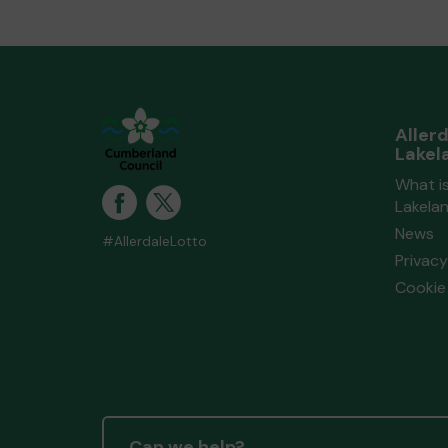
Aller
Lakel
What is
Lakela
News
#AllerdaleLotto
Privacy
Cookie 
Can we help?