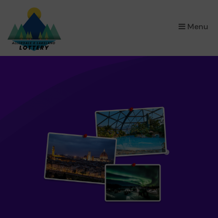
×
Menu