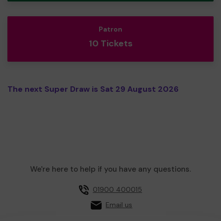
Patron
10 Tickets
The next Super Draw is Sat 29 August 2026
We're here to help if you have any questions.
01900 400015
Email us