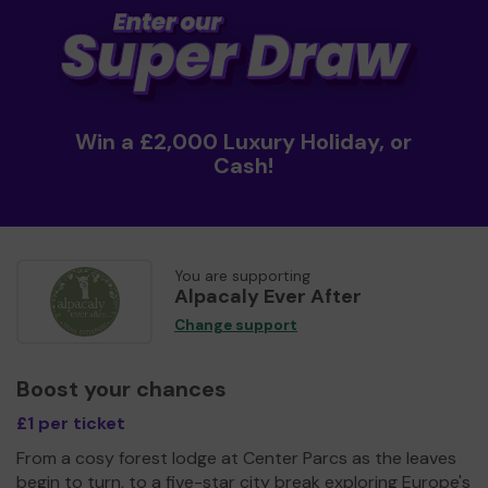
Win a £2,000 Luxury Holiday, or
Cash!
You are supporting
Alpacaly Ever After
Change support
Boost your chances
£1 per ticket
From a cosy forest lodge at Center Parcs as the leaves
begin to turn, to a five-star city break exploring Europe's