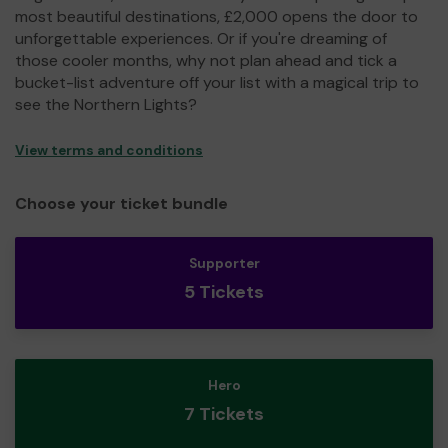
most beautiful destinations, £2,000 opens the door to
unforgettable experiences. Or if you're dreaming of
those cooler months, why not plan ahead and tick a
bucket-list adventure off your list with a magical trip to
see the Northern Lights?
View terms and conditions
Choose your ticket bundle
Supporter
5 Tickets
Hero
7 Tickets