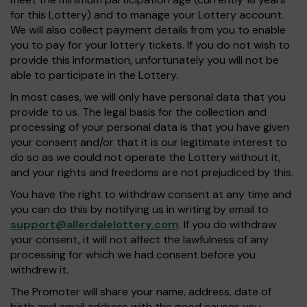
for this Lottery) and to manage your Lottery account.
We will also collect payment details from you to enable
you to pay for your lottery tickets. If you do not wish to
provide this information, unfortunately you will not be
able to participate in the Lottery.
In most cases, we will only have personal data that you
provide to us. The legal basis for the collection and
processing of your personal data is that you have given
your consent and/or that it is our legitimate interest to
do so as we could not operate the Lottery without it,
and your rights and freedoms are not prejudiced by this.
You have the right to withdraw consent at any time and
you can do this by notifying us in writing by email to
support@allerdalelottery.com
. If you do withdraw
your consent, it will not affect the lawfulness of any
processing for which we had consent before you
withdrew it.
The Promoter will share your name, address, date of
birth and email address with the good causes you