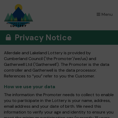
×
Menu
Privacy Notice
Allerdale and Lakeland Lottery is provided by
Cumberland Council ('the Promoter'/we/us) and
Gatherwell Ltd ('Gatherwell'). The Promoter is the data
controller and Gatherwell is the data processor.
References to “you” refer to you the Customer.
How we use your data
The information the Promoter needs to collect to enable
you to participate in the Lottery is your name, address,
email address and your date of birth. We need this
information to verify your age and identity to ensure you
meet the minimum participation age (currently 18 years