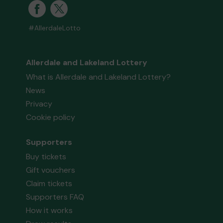
#AllerdaleLotto
Allerdale and Lakeland Lottery
What is Allerdale and Lakeland Lottery?
News
Privacy
Cookie policy
Supporters
Buy tickets
Gift vouchers
Claim tickets
Supporters FAQ
How it works