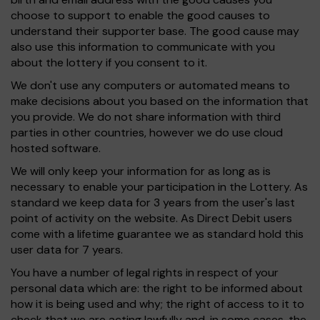
choose to support to enable the good causes to
understand their supporter base. The good cause may
also use this information to communicate with you
about the lottery if you consent to it.
We don't use any computers or automated means to
make decisions about you based on the information that
you provide. We do not share information with third
parties in other countries, however we do use cloud
hosted software.
We will only keep your information for as long as is
necessary to enable your participation in the Lottery. As
standard we keep data for 3 years from the user's last
point of activity on the website. As Direct Debit users
come with a lifetime guarantee we as standard hold this
user data for 7 years.
You have a number of legal rights in respect of your
personal data which are: the right to be informed about
how it is being used and why; the right of access to it to
check that we are acting lawfully and, in some cases, the