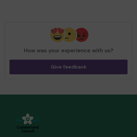
How was your experience with us?
Give feedback