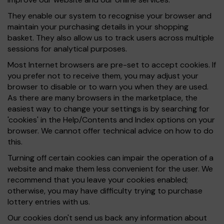
They enable our system to recognise your browser and
maintain your purchasing details in your shopping
basket. They also allow us to track users across multiple
sessions for analytical purposes.
Most Internet browsers are pre-set to accept cookies. If
you prefer not to receive them, you may adjust your
browser to disable or to warn you when they are used.
As there are many browsers in the marketplace, the
easiest way to change your settings is by searching for
'cookies' in the Help/Contents and Index options on your
browser. We cannot offer technical advice on how to do
this.
Turning off certain cookies can impair the operation of a
website and make them less convenient for the user. We
recommend that you leave your cookies enabled;
otherwise, you may have difficulty trying to purchase
lottery entries with us.
Our cookies don't send us back any information about