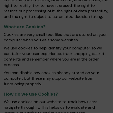
right to rectify it or to have it erased; the right to
restrict our processing of it; the right of data portability;
and the right to object to automated decision taking.
What are Cookies?
Cookies are very small text files that are stored on your
computer when you visit some websites.
We use cookies to help identify your computer so we
can tailor your user experience, track shopping basket
contents and remember where you are in the order
process.
You can disable any cookies already stored on your
computer, but these may stop our website from
functioning properly.
How do we use Cookies?
We use cookies on our website to track how users
navigate through it. This helps us to evaluate and
improve our website and our online services.