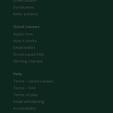
Draw results
Syndicates
Refer a friend
Good causes
Apply now
How it works
Email leaflet
Good cause FAQ
Getting started
Help
Terms - Good causes
Terms - Site
Terms of play
Email whitelisting
Accessibility