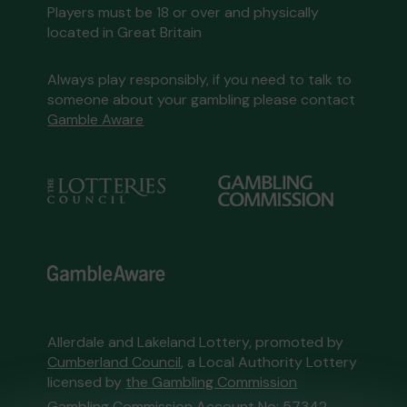
Players must be 18 or over and physically
located in Great Britain
Always play responsibly, if you need to talk to
someone about your gambling please contact
Gamble Aware
Allerdale and Lakeland Lottery, promoted by
Cumberland Council
, a Local Authority Lottery
licensed by
the Gambling Commission
Gambling Commission Account No:
57342