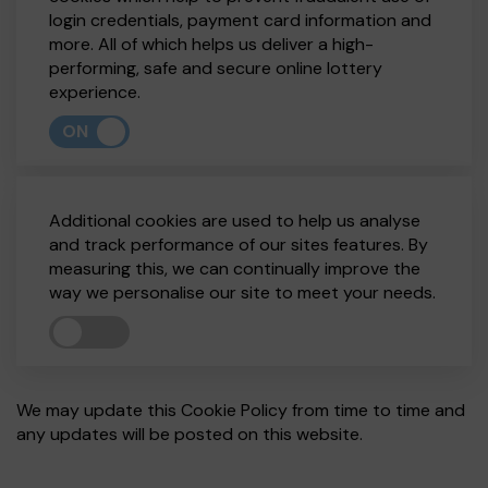
login credentials, payment card information and
more. All of which helps us deliver a high-
performing, safe and secure online lottery
experience.
ON
Additional cookies are used to help us analyse
and track performance of our sites features. By
measuring this, we can continually improve the
way we personalise our site to meet your needs.
We may update this Cookie Policy from time to time and
any updates will be posted on this website.