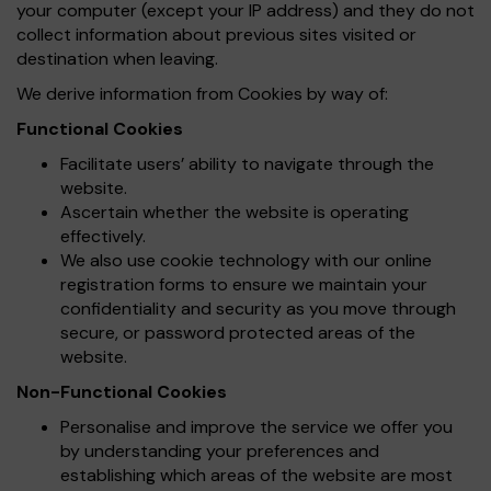
your computer (except your IP address) and they do not
collect information about previous sites visited or
destination when leaving.
We derive information from Cookies by way of:
Functional Cookies
Facilitate users’ ability to navigate through the
website.
Ascertain whether the website is operating
effectively.
We also use cookie technology with our online
registration forms to ensure we maintain your
confidentiality and security as you move through
secure, or password protected areas of the
website.
Non-Functional Cookies
Personalise and improve the service we offer you
by understanding your preferences and
establishing which areas of the website are most