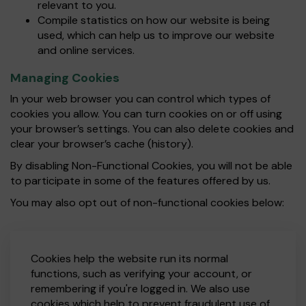
relevant to you.
Compile statistics on how our website is being
used, which can help us to improve our website
and online services.
Managing Cookies
In your web browser you can control which types of
cookies you allow. You can turn cookies on or off using
your browser’s settings. You can also delete cookies and
clear your browser’s cache (history).
By disabling Non-Functional Cookies, you will not be able
to participate in some of the features offered by us.
You may also opt out of non-functional cookies below:
Cookies help the website run its normal
functions, such as verifying your account, or
remembering if you're logged in. We also use
cookies which help to prevent fraudulent use of