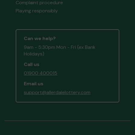
Complaint procedure
Playing responsibly
Can we help?
9am - 5:30pm Mon - Fri (ex Bank
Holidays)
Call us
01900 400015
Email us
support@allerdalelottery.com