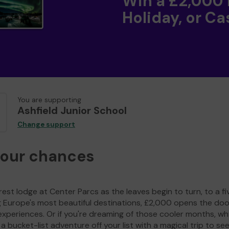
Win a £2,000
Holiday, or Ca
You are supporting
Ashfield Junior School
Change support
your chances
est lodge at Center Parcs as the leaves begin to turn, to a fi
g Europe's most beautiful destinations, £2,000 opens the doo
experiences. Or if you're dreaming of those cooler months, wh
a bucket-list adventure off your list with a magical trip to se