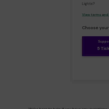
Lights?
View terms and
Choose your 
Suppo
5 Tic