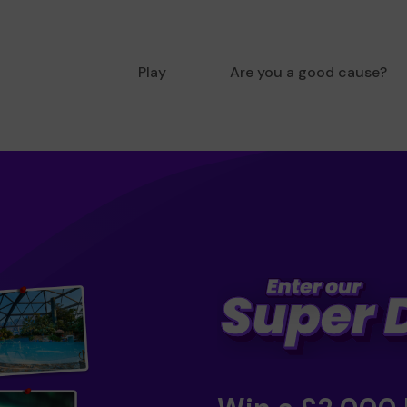
Play
Are you a good cause?