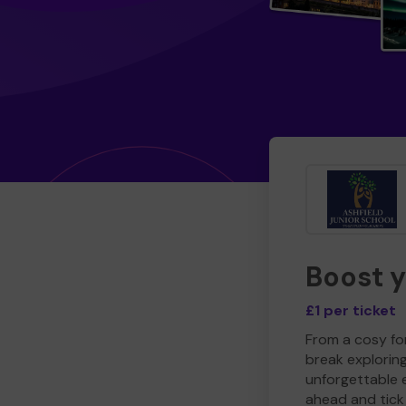
Boost 
£1 per ticket
From a cosy for
break explorin
unforgettable 
ahead and tick 