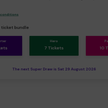
 conditions
ticket bundle
rter
Hero
P
kets
7 Tickets
10 
The next Super Draw is Sat 29 August 2026