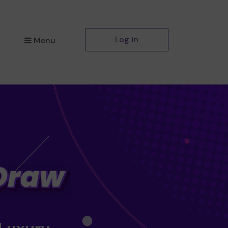
Log in
Menu