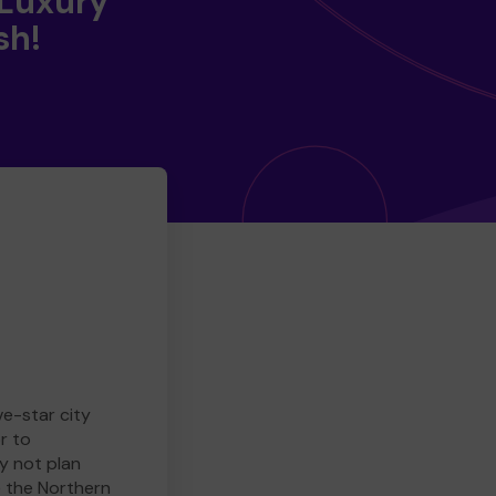
 Luxury
sh!
ve-star city
r to
y not plan
e the Northern