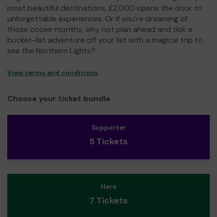
most beautiful destinations, £2,000 opens the door to
unforgettable experiences. Or if you're dreaming of
those cooler months, why not plan ahead and tick a
bucket-list adventure off your list with a magical trip to
see the Northern Lights?
View terms and conditions
Choose your ticket bundle
Supporter
5 Tickets
Hero
7 Tickets