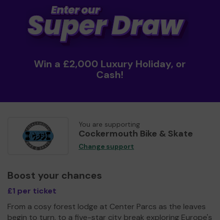
Win a £2,000 Luxury Holiday, or
Cash!
You are supporting
Cockermouth Bike & Skate
Change support
Boost your chances
£1 per ticket
From a cosy forest lodge at Center Parcs as the leaves
begin to turn, to a five-star city break exploring Europe's