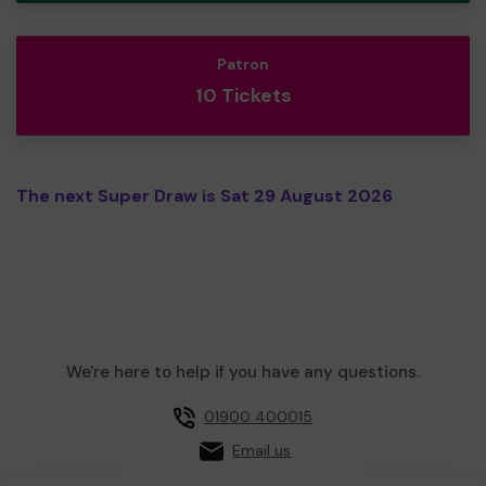
Patron
10 Tickets
The next Super Draw is Sat 29 August 2026
We're here to help if you have any questions.
01900 400015
Email us