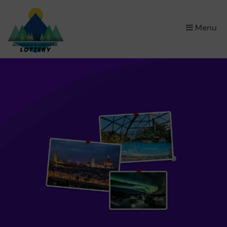
×
Menu