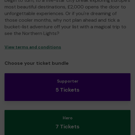
begin to turn, to a five-star city break exploring Europe's
most beautiful destinations, £2,000 opens the door to
unforgettable experiences. Or if you're dreaming of
those cooler months, why not plan ahead and tick a
bucket-list adventure off your list with a magical trip to
see the Northern Lights?
View terms and conditions
Choose your ticket bundle
Supporter
5 Tickets
Hero
7 Tickets