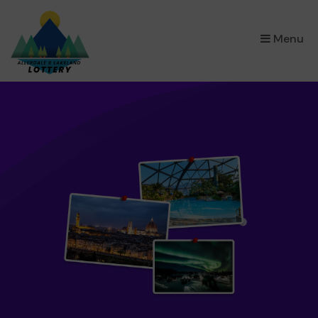
×
Menu