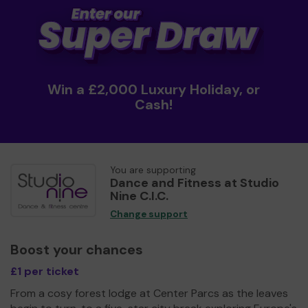
Win a £2,000 Luxury Holiday, or
Cash!
You are supporting
Dance and Fitness at Studio
Nine C.I.C.
Change support
Boost your chances
£1 per ticket
From a cosy forest lodge at Center Parcs as the leaves