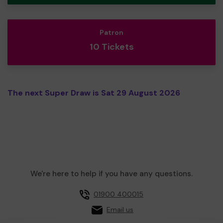
Patron
10 Tickets
The next Super Draw is Sat 29 August 2026
We're here to help if you have any questions.
01900 400015
Email us