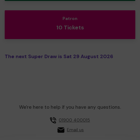
Patron
10 Tickets
The next Super Draw is Sat 29 August 2026
We're here to help if you have any questions.
01900 400015
Email us