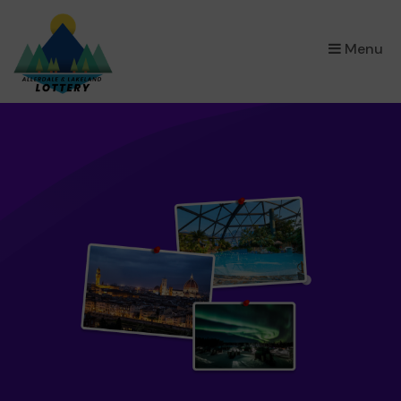
×
Menu