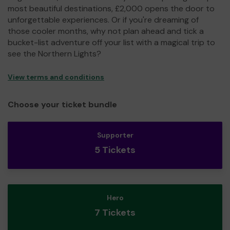
most beautiful destinations, £2,000 opens the door to
unforgettable experiences. Or if you're dreaming of
those cooler months, why not plan ahead and tick a
bucket-list adventure off your list with a magical trip to
see the Northern Lights?
View terms and conditions
Choose your ticket bundle
Supporter
5 Tickets
Hero
7 Tickets