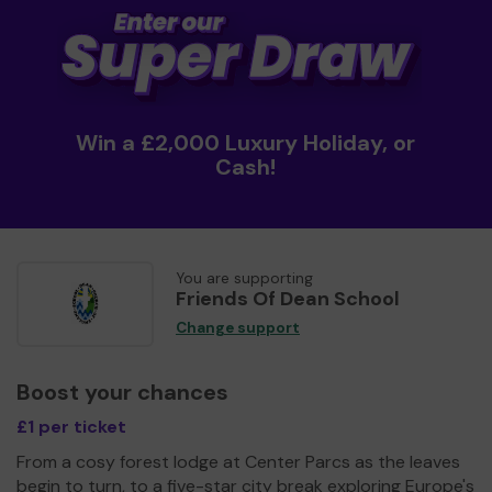
Win a £2,000 Luxury Holiday, or
Cash!
You are supporting
Friends Of Dean School
Change support
Boost your chances
£1 per ticket
From a cosy forest lodge at Center Parcs as the leaves
begin to turn, to a five-star city break exploring Europe's