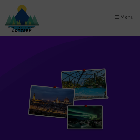
×
Menu