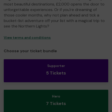
most beautiful destinations, £2,000 opens the door to
unforgettable experiences. Or if you're dreaming of
those cooler months, why not plan ahead and tick a
bucket-list adventure off your list with a magical trip to
see the Northern Lights?
View terms and conditions
Choose your ticket bundle
Supporter
5 Tickets
Hero
7 Tickets