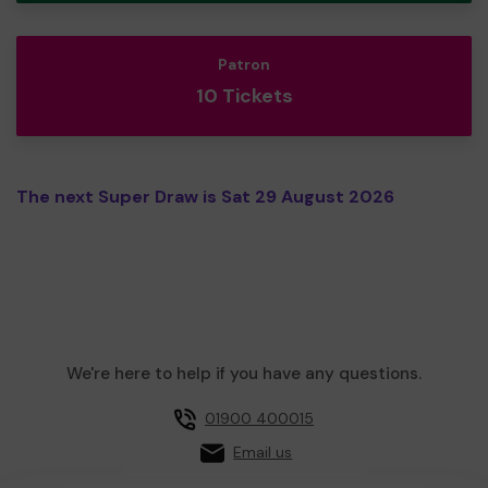
Patron
10 Tickets
The next Super Draw is Sat 29 August 2026
We're here to help if you have any questions.
01900 400015
Email us