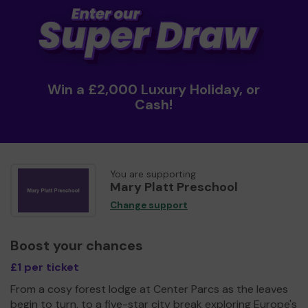
Win a £2,000 Luxury Holiday, or
Cash!
You are supporting
Mary Platt Preschool
Change support
Boost your chances
£1 per ticket
From a cosy forest lodge at Center Parcs as the leaves
begin to turn, to a five-star city break exploring Europe's