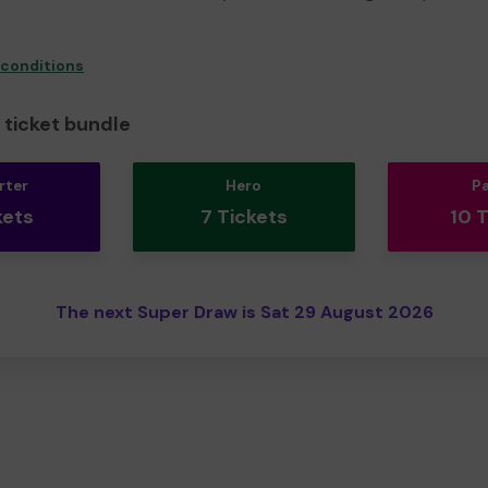
 conditions
ticket bundle
rter
Hero
P
kets
7 Tickets
10 
The next Super Draw is Sat 29 August 2026