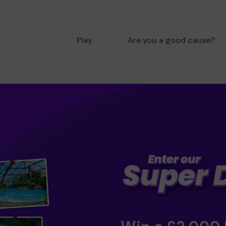
Play
Are you a good cause?