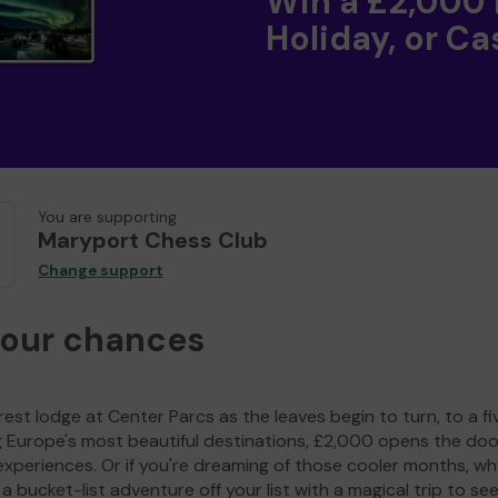
Win a £2,000
Holiday, or Ca
You are supporting
Maryport Chess Club
Change support
your chances
est lodge at Center Parcs as the leaves begin to turn, to a fi
g Europe's most beautiful destinations, £2,000 opens the doo
experiences. Or if you're dreaming of those cooler months, wh
a bucket-list adventure off your list with a magical trip to se