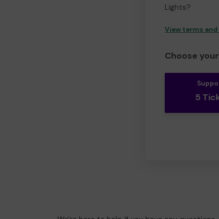
Lights?
View terms and
Choose your 
Suppo
5 Tic