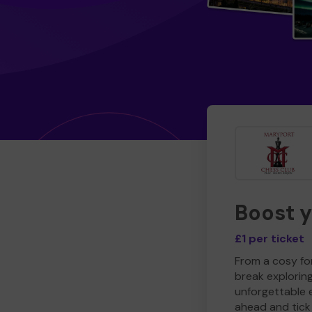
Boost 
£1 per ticket
From a cosy for
break explorin
unforgettable 
ahead and tick 