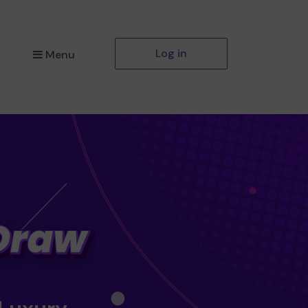
Log in
Menu