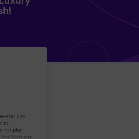
 Luxury
sh!
ve-star city
r to
y not plan
e the Northern