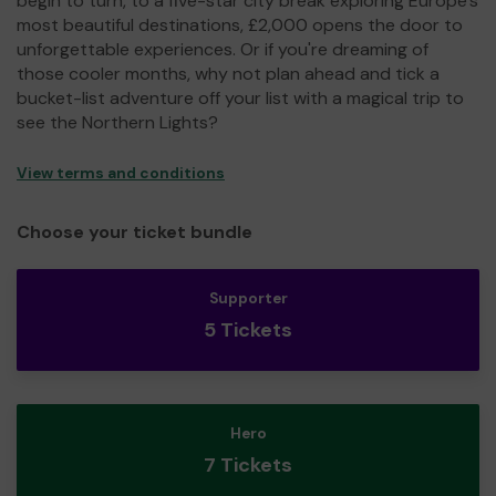
begin to turn, to a five-star city break exploring Europe's
most beautiful destinations, £2,000 opens the door to
unforgettable experiences. Or if you're dreaming of
those cooler months, why not plan ahead and tick a
bucket-list adventure off your list with a magical trip to
see the Northern Lights?
View terms and conditions
Choose your ticket bundle
Supporter
5 Tickets
Hero
7 Tickets