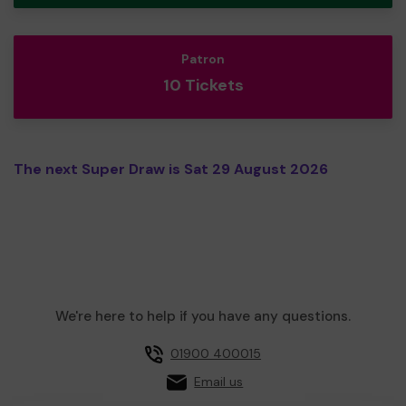
Patron
10 Tickets
The next Super Draw is Sat 29 August 2026
We're here to help if you have any questions.
01900 400015
Email us