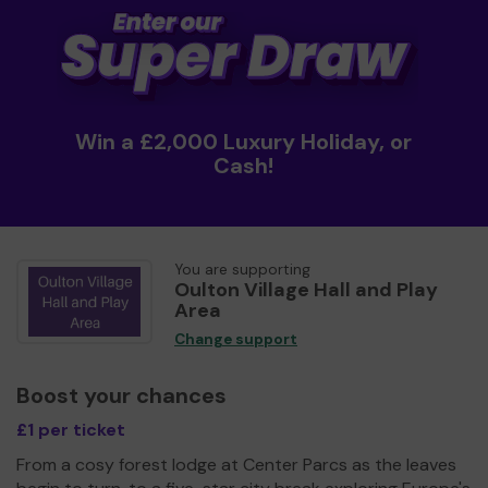
Win a £2,000 Luxury Holiday, or
Cash!
You are supporting
Oulton Village Hall and Play
Area
Change support
Boost your chances
£1 per ticket
From a cosy forest lodge at Center Parcs as the leaves