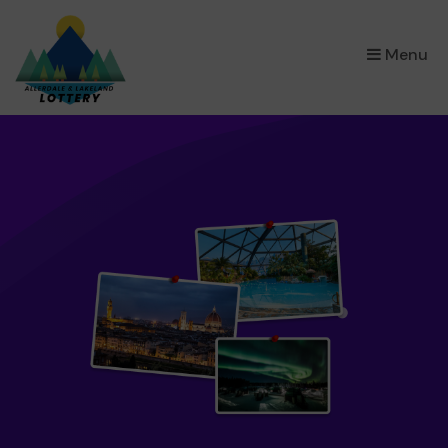
×
Menu