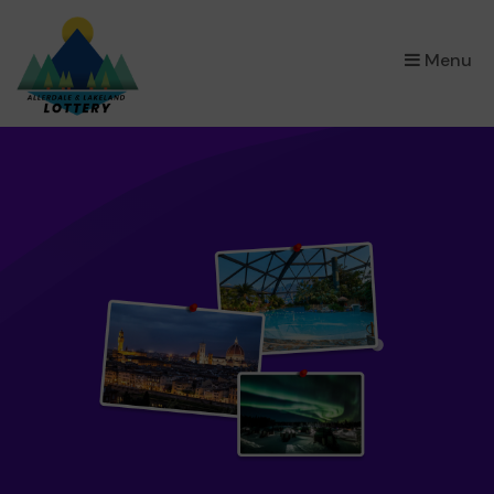
×
Menu