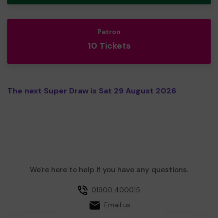
Patron
10 Tickets
The next Super Draw is Sat 29 August 2026
We're here to help if you have any questions.
01900 400015
Email us