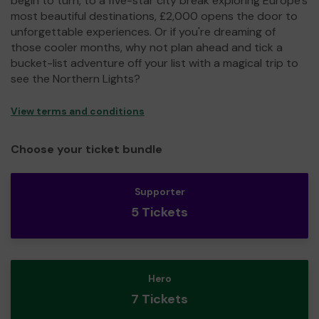
begin to turn, to a five-star city break exploring Europe's
most beautiful destinations, £2,000 opens the door to
unforgettable experiences. Or if you're dreaming of
those cooler months, why not plan ahead and tick a
bucket-list adventure off your list with a magical trip to
see the Northern Lights?
View terms and conditions
Choose your ticket bundle
Supporter
5 Tickets
Hero
7 Tickets