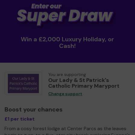
Win a £2,000 Luxury Holiday, or
Cash!
You are supporting
Our Lady & St Patrick's
Catholic Primary Maryport
Change support
Boost your chances
£1 per ticket
From a cosy forest lodge at Center Parcs as the leaves