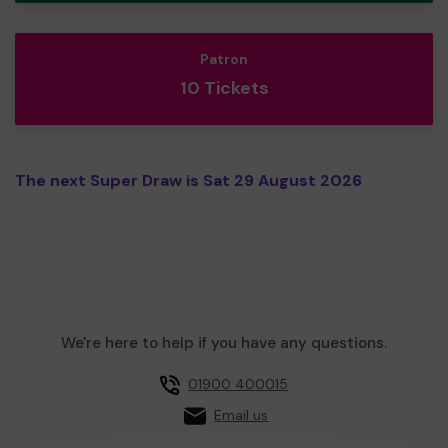
Patron
10 Tickets
The next Super Draw is Sat 29 August 2026
We're here to help if you have any questions.
01900 400015
Email us