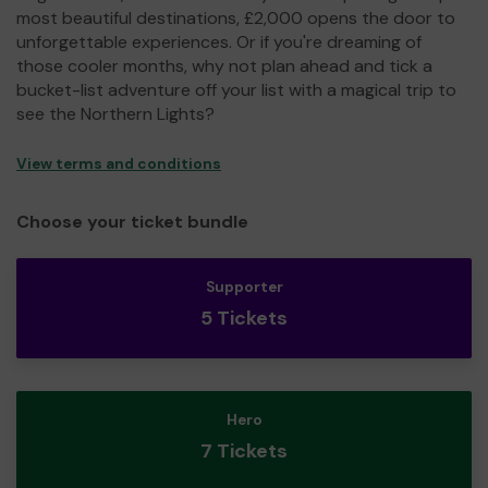
most beautiful destinations, £2,000 opens the door to
unforgettable experiences. Or if you're dreaming of
those cooler months, why not plan ahead and tick a
bucket-list adventure off your list with a magical trip to
see the Northern Lights?
View terms and conditions
Choose your ticket bundle
Supporter
5 Tickets
Hero
7 Tickets