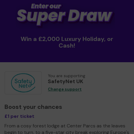
Win a £2,000 Luxury Holiday, or
Cash!
You are supporting
SafetyNet UK
Change support
Boost your chances
£1 per ticket
From a cosy forest lodge at Center Parcs as the leaves
begin to turn, to a five-star city break exploring Europe's