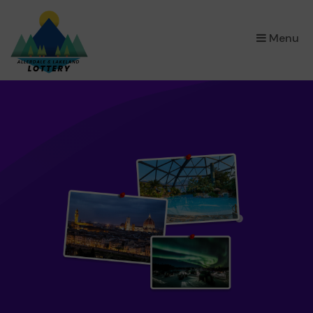
×
Menu