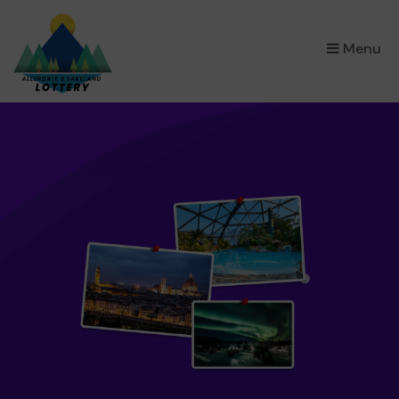
×
Menu