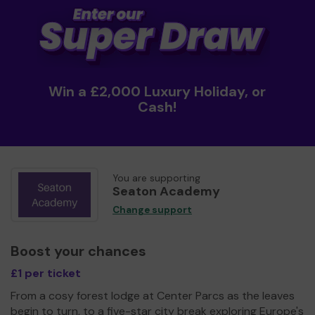
Win a £2,000 Luxury Holiday, or
Cash!
You are supporting
Seaton Academy
Change support
Boost your chances
£1 per ticket
From a cosy forest lodge at Center Parcs as the leaves
begin to turn, to a five-star city break exploring Europe's