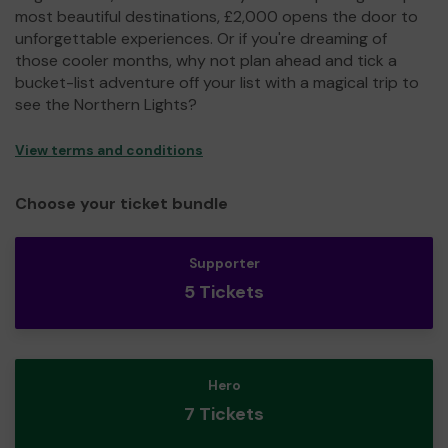
most beautiful destinations, £2,000 opens the door to
unforgettable experiences. Or if you're dreaming of
those cooler months, why not plan ahead and tick a
bucket-list adventure off your list with a magical trip to
see the Northern Lights?
View terms and conditions
Choose your ticket bundle
Supporter
5 Tickets
Hero
7 Tickets