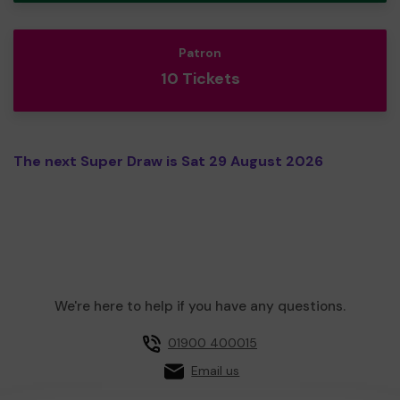
Patron
10 Tickets
The next Super Draw is Sat 29 August 2026
We're here to help if you have any questions.
01900 400015
Email us