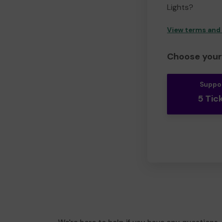
Lights?
View terms and
Choose your 
Suppo
5 Tic