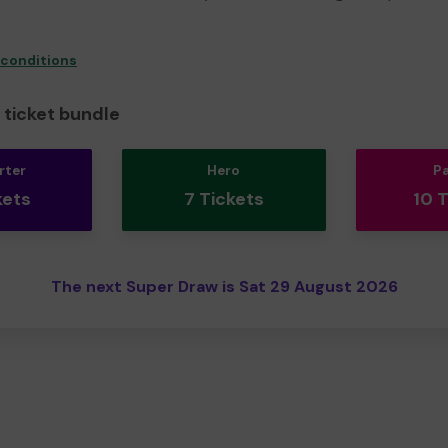
 conditions
ticket bundle
rter
Hero
P
kets
7 Tickets
10 
The next Super Draw is Sat 29 August 2026