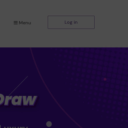
Log in
Menu