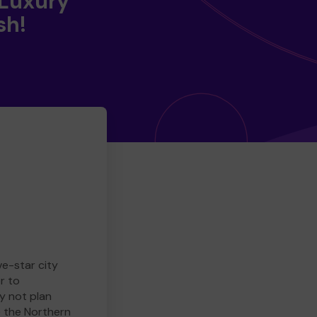
 Luxury
sh!
ve-star city
r to
y not plan
e the Northern