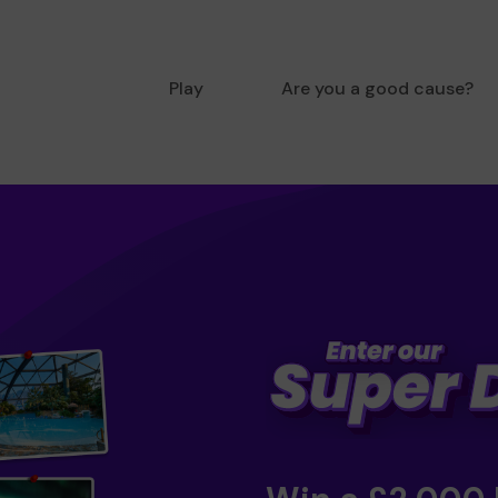
Play
Are you a good cause?