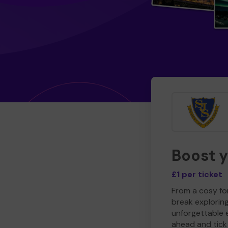
Boost 
£1 per ticket
From a cosy for
break explorin
unforgettable 
ahead and tick 