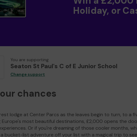
Win a £2,000
Holiday, or Ca
You are supporting
Seaton St Paul's C of E Junior School
Change support
your chances
est lodge at Center Parcs as the leaves begin to turn, to a fi
g Europe's most beautiful destinations, £2,000 opens the doo
experiences. Or if you're dreaming of those cooler months, wh
a bucket-list adventure off your list with a magical trip to se