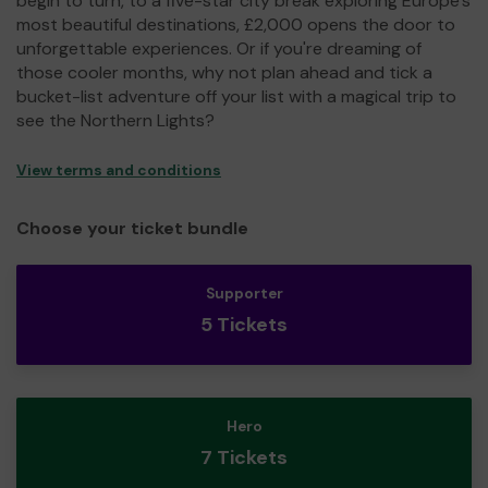
begin to turn, to a five-star city break exploring Europe's
most beautiful destinations, £2,000 opens the door to
unforgettable experiences. Or if you're dreaming of
those cooler months, why not plan ahead and tick a
bucket-list adventure off your list with a magical trip to
see the Northern Lights?
View terms and conditions
Choose your ticket bundle
Supporter
5 Tickets
Hero
7 Tickets