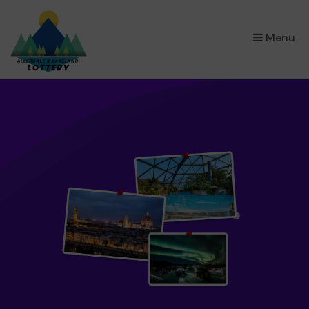
×
Menu