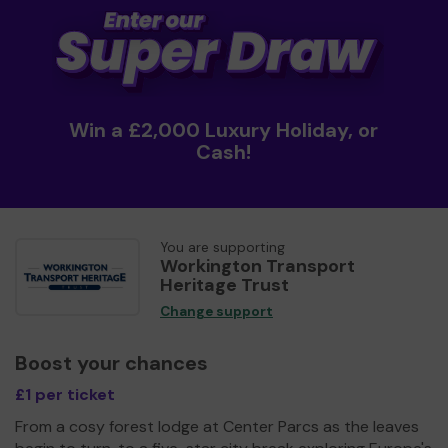
Win a £2,000 Luxury Holiday, or
Cash!
You are supporting
Workington Transport
Heritage Trust
Change support
Boost your chances
£1 per ticket
From a cosy forest lodge at Center Parcs as the leaves