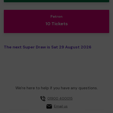
Patron
10 Tickets
The next Super Draw is Sat 29 August 2026
We're here to help if you have any questions.
01900 400015
Email us