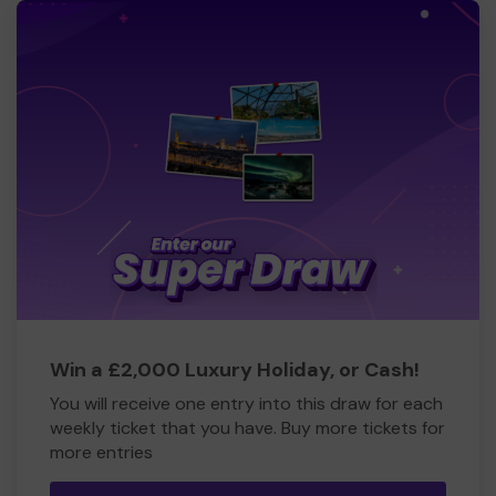
Win a £2,000 Luxury Holiday, or Cash!
You will receive one entry into this draw for each
weekly ticket that you have. Buy more tickets for
more entries