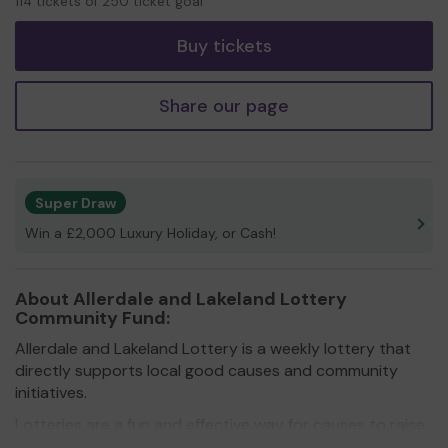
114 tickets of 250 ticket goal
tickets
Buy tickets
Share our page
Super Draw
Win a £2,000 Luxury Holiday, or Cash!
About Allerdale and Lakeland Lottery
Community Fund:
Allerdale and Lakeland Lottery is a weekly lottery that
directly supports local good causes and community
initiatives.
Lotteries are a fun and effective way for causes to raise
much-needed funds in these difficult times. By getting