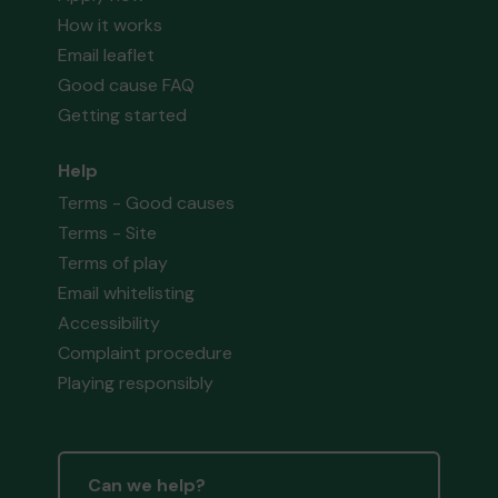
How it works
Email leaflet
Good cause FAQ
Getting started
Help
Terms - Good causes
Terms - Site
Terms of play
Email whitelisting
Accessibility
Complaint procedure
Playing responsibly
Can we help?