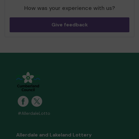
How was your experience with us?
Give feedback
#AllerdaleLotto
Allerdale and Lakeland Lottery