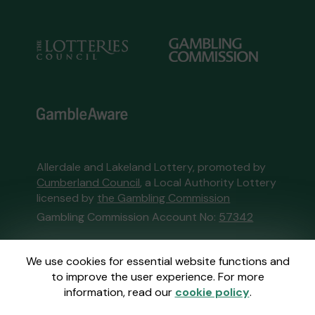
Allerdale and Lakeland Lottery, promoted by
Cumberland Council
, a Local Authority Lottery
licensed by
the Gambling Commission
Gambling Commission Account No:
57342
This website is administered by Gatherwell, an
We use cookies for essential website functions and
External Lottery Manager licensed and
to improve the user experience. For more
regulated in Great Britain by
the Gambling
information, read our
cookie policy
.
Commission
under Account No
36893
.