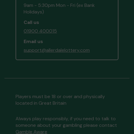
9am - 5:30pm Mon - Fri (ex Bank
Holidays)
Call us
01900 400015
Email us
support@allerdalelottery.com
Players must be 18 or over and physically
located in Great Britain
Always play responsibly, if you need to talk to
someone about your gambling please contact
Gamble Aware