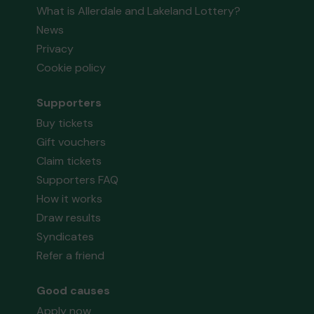
What is Allerdale and Lakeland Lottery?
News
Privacy
Cookie policy
Supporters
Buy tickets
Gift vouchers
Claim tickets
Supporters FAQ
How it works
Draw results
Syndicates
Refer a friend
Good causes
Apply now