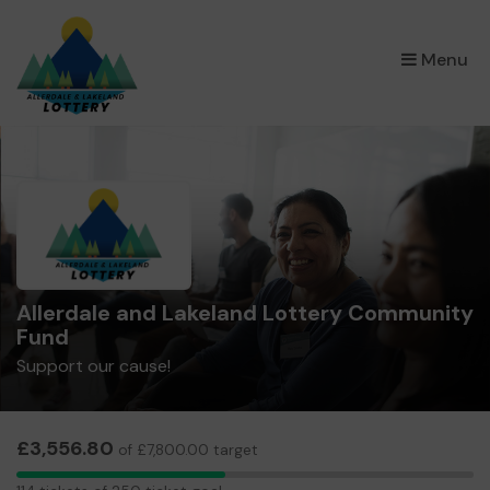
×
Menu
Allerdale and Lakeland Lottery Community
Fund
Support our cause!
£3,556.80
of £7,800.00 target
114