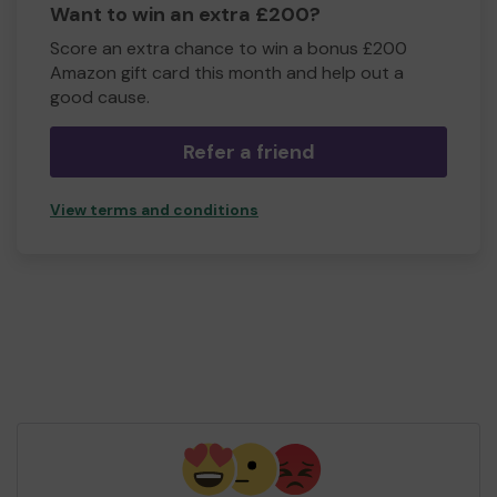
Want to win an extra £200?
Score an extra chance to win a bonus £200
Amazon gift card this month and help out a
good cause.
Refer a friend
View terms and conditions