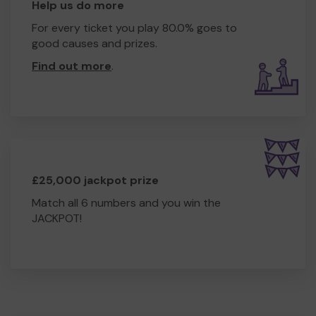
Help us do more
For every ticket you play 80.0% goes to
good causes and prizes.
Find out more
.
£25,000 jackpot prize
Match all 6 numbers and you win the
JACKPOT!