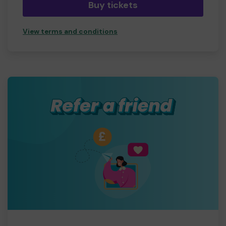
Buy tickets
View terms and conditions