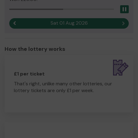
Pau
Sat 01 Aug 2026
Previous result
Next r
How the lottery works
£1 per ticket
That's right, unlike many other lotteries, our
lottery tickets are only £1 per week.