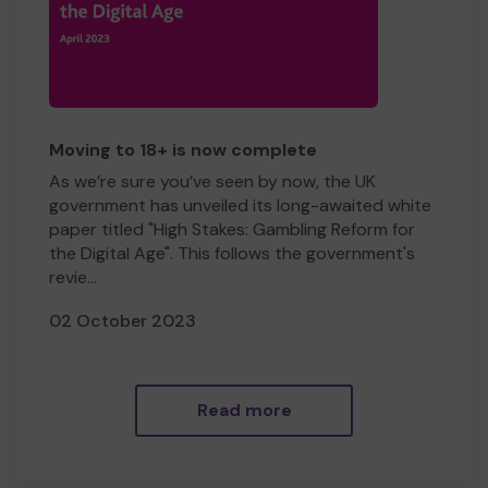
Moving to 18+ is now complete
As we’re sure you’ve seen by now, the UK
government has unveiled its long-awaited white
paper titled "High Stakes: Gambling Reform for
the Digital Age". This follows the government's
revie...
02 October 2023
Read more