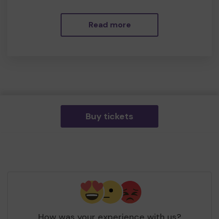
Read more
Buy tickets
How was your experience with us?