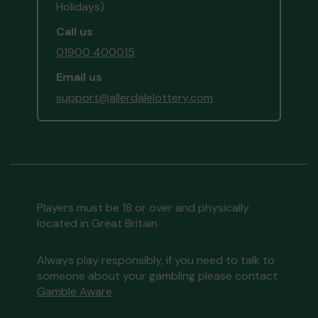
Holidays)
Call us
01900 400015
Email us
support@allerdalelottery.com
Players must be 18 or over and physically
located in Great Britain
Always play responsibly, if you need to talk to
someone about your gambling please contact
Gamble Aware