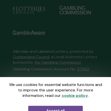
Allerdale and Lakeland Lottery, promoted by
Cumberland Council
, a Local Authority Lottery
licensed by
the Gambling Commission
Gambling Commission Account No:
57342
This website is administered by Gatherwell, an
We use cookies for essential website functions and
External Lottery Manager licensed and
to improve the user experience. For more
regulated in Great Britain by
the Gambling
information, read our
cookie policy
.
Commission
under Account No
36893
.
Accept all