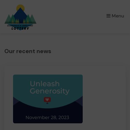
×
Menu
Our recent news