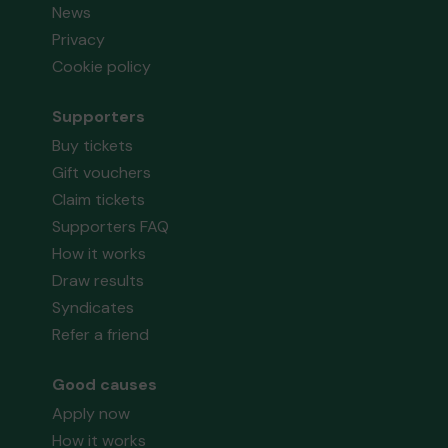
News
Privacy
Cookie policy
Supporters
Buy tickets
Gift vouchers
Claim tickets
Supporters FAQ
How it works
Draw results
Syndicates
Refer a friend
Good causes
Apply now
How it works