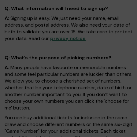
Q: What information will I need to sign up?
A:
Signing up is easy. We just need your name, email
address, and postal address. We also need your date of
birth to validate you are over 18. We take care to protect
your data. Read our
privacy notice
.
Q: What’s the purpose of picking numbers?
A:
Many people have favourite or memorable numbers
and some feel particular numbers are luckier than others.
We allow you to choose a cherished set of numbers,
whether that be your telephone number, date of birth or
another number important to you. If you don’t want to
choose your own numbers you can click the 'choose for
me' button.
You can buy additional tickets for inclusion in the same
draw and choose different numbers or the same six-digit
"Game Number" for your additional tickets. Each ticket