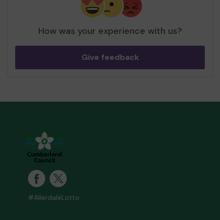
How was your experience with us?
Give feedback
#AllerdaleLotto