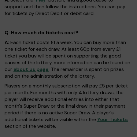
support and then follow the instructions. You can pay
for tickets by Direct Debit or debit card.
Q: How much do tickets cost?
A:
Each ticket costs £1 a week. You can buy more than
one ticket for each draw. At least 60p from every £1
ticket you buy will be spent on supporting the good
causes of the lottery, more information can be found on
our
about us page
. The remainder is spent on prizes
and on the administration of the lottery.
Players on a monthly subscription will pay £5 per ticket
per month. For months with only 4 lottery draws, the
player will receive additional entries into either that
month's Super Draw or the final draw in their payment
period if there is no active Super Draw. A player's
additional tickets will be visible within the
Your Tickets
section of the website.