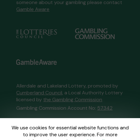
someone about your gambling please contact
Gamble Aware
Allerdale and Lakeland Lottery, promoted by
Cumberland Council
, a Local Authority Lottery
licensed by
the Gambling Commission
Gambling Commission Account No:
57342
This website is administered by Gatherwell, an
We use cookies for essential website functions and
External Lottery Manager licensed and
to improve the user experience. For more
regulated in Great Britain by
the Gambling