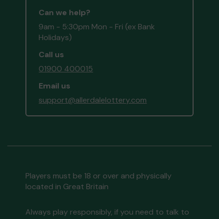
Can we help?
9am - 5:30pm Mon - Fri (ex Bank
Holidays)
Call us
01900 400015
Email us
support@allerdalelottery.com
Players must be 18 or over and physically
located in Great Britain
Always play responsibly, if you need to talk to