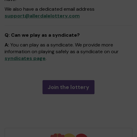
We also have a dedicated email address
support@allerdalelottery.com
Q: Can we play as a syndicate?
A:
You can play as a syndicate. We provide more
information on playing safely as a syndicate on our
syndicates page
.
Join the lottery