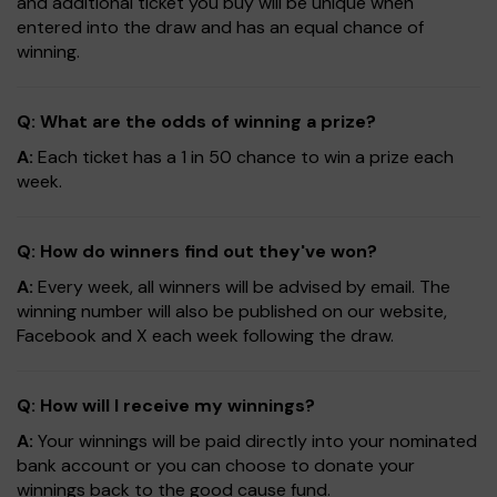
and additional ticket you buy will be unique when
entered into the draw and has an equal chance of
winning.
Q: What are the odds of winning a prize?
A:
Each ticket has a 1 in 50 chance to win a prize each
week.
Q: How do winners find out they've won?
A:
Every week, all winners will be advised by email. The
winning number will also be published on our website,
Facebook and X each week following the draw.
Q: How will I receive my winnings?
A:
Your winnings will be paid directly into your nominated
bank account or you can choose to donate your
winnings back to the good cause fund.