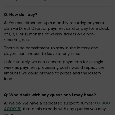
Q: How do I pay?
A:
You can either set up a monthly recurring payment
plan via Direct Debit or payment card or pay for a block
of 1, 3, 6 or 12 months of weekly tickets on a non-
recurring basis.
There is no commitment to stay in the lottery and
players can choose to leave at any time.
Unfortunately, we can't accept payments for a single
week as payment processing costs would impact the
amounts we could provide to prizes and the lottery
fund.
Q: Who deals with any questions I may have?
A:
We do. We have a dedicated support number (
01900
400015
) that deals directly with any queries you may
have.