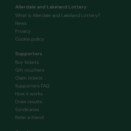
Allerdale and Lakeland Lottery
What is Allerdale and Lakeland Lottery?
News
Privacy
Cookie policy
Supporters
Buy tickets
Gift vouchers
Claim tickets
Supporters FAQ
How it works
Draw results
Syndicates
Refer a friend