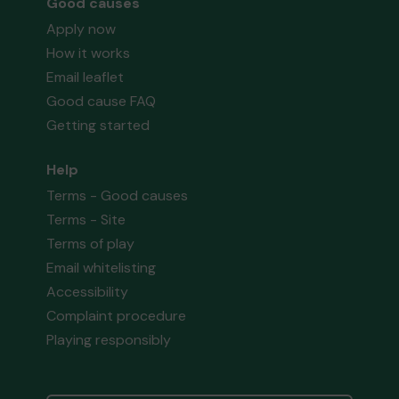
Good causes
Apply now
How it works
Email leaflet
Good cause FAQ
Getting started
Help
Terms - Good causes
Terms - Site
Terms of play
Email whitelisting
Accessibility
Complaint procedure
Playing responsibly