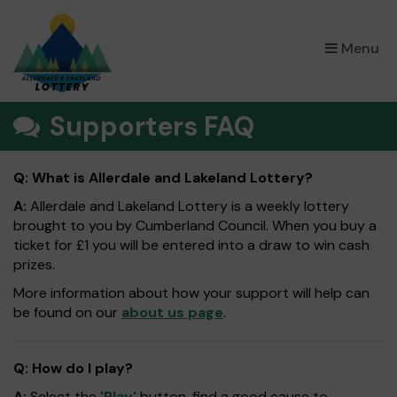
×
Menu
Supporters FAQ
Q: What is Allerdale and Lakeland Lottery?
A:
Allerdale and Lakeland Lottery is a weekly lottery
brought to you by Cumberland Council. When you buy a
ticket for £1 you will be entered into a draw to win cash
prizes.
More information about how your support will help can
be found on our
about us page
.
Q: How do I play?
A:
Select the
'Play'
button, find a good cause to