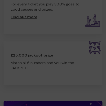
For every ticket you play 80.0% goes to
good causes and prizes.
Find out more
.
£25,000 jackpot prize
Match all 6 numbers and you win the
JACKPOT!