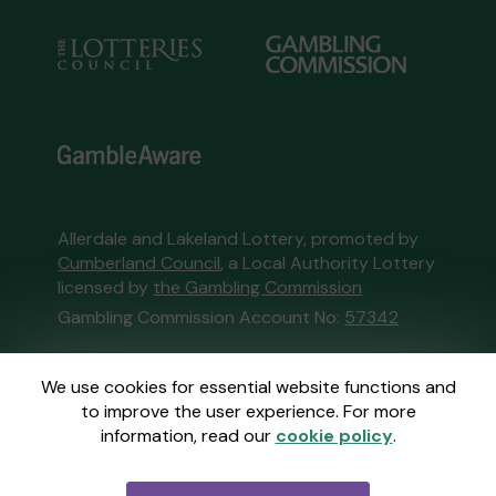
Allerdale and Lakeland Lottery, promoted by
Cumberland Council
, a Local Authority Lottery
licensed by
the Gambling Commission
Gambling Commission Account No:
57342
This website is administered by Gatherwell, an
We use cookies for essential website functions and
External Lottery Manager licensed and
to improve the user experience. For more
regulated in Great Britain by
the Gambling
information, read our
cookie policy
.
Commission
under Account No
36893
.