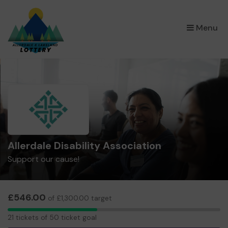
×
Menu
Allerdale Disability Association
Support our cause!
£546.00
of £1,300.00 target
21
21 tickets of 50 ticket goal
tickets