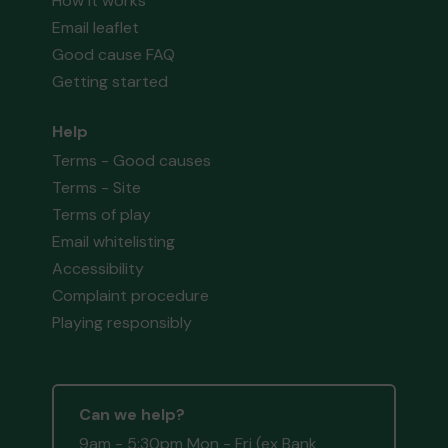
How it works
Email leaflet
Good cause FAQ
Getting started
Help
Terms - Good causes
Terms - Site
Terms of play
Email whitelisting
Accessibility
Complaint procedure
Playing responsibly
Can we help?
9am - 5:30pm Mon - Fri (ex Bank