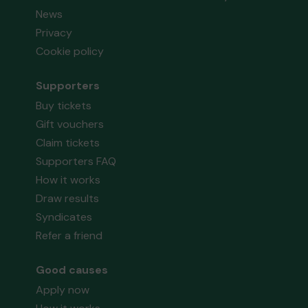
News
Privacy
Cookie policy
Supporters
Buy tickets
Gift vouchers
Claim tickets
Supporters FAQ
How it works
Draw results
Syndicates
Refer a friend
Good causes
Apply now