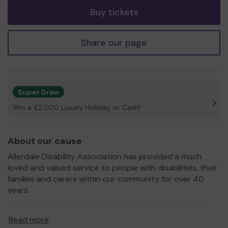
Buy tickets
Share our page
Super Draw
Win a £2,000 Luxury Holiday, or Cash!
About our cause
Allerdale Disability Association has provided a much
loved and valued service to people with disabilities, their
families and carers within our community for over 40
years.
We are a small local grassroots charity run by and for
the benefit of people with disabilities.
Read more