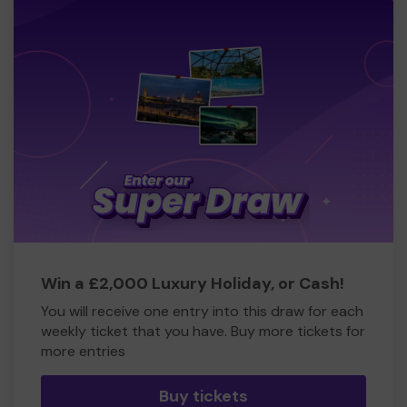
Win a £2,000 Luxury Holiday, or Cash!
You will receive one entry into this draw for each
weekly ticket that you have. Buy more tickets for
more entries
Buy tickets