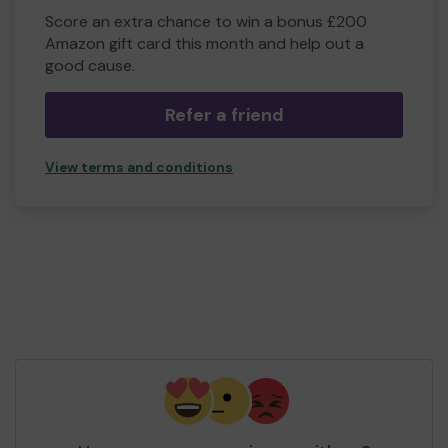
Score an extra chance to win a bonus £200
Amazon gift card this month and help out a
good cause.
Refer a friend
View terms and conditions