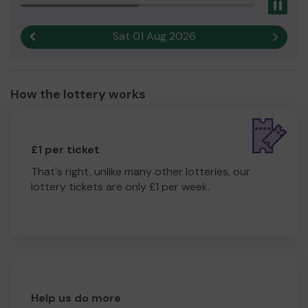
Pau
Sat 01 Aug 2026
Previous result
Next r
How the lottery works
£1 per ticket
That's right, unlike many other lotteries, our
lottery tickets are only £1 per week.
Help us do more