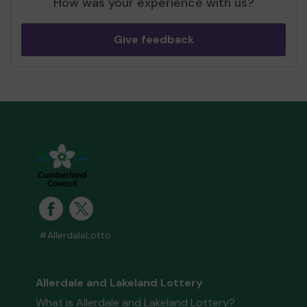
How was your experience with us?
Give feedback
#AllerdaleLotto
Allerdale and Lakeland Lottery
What is Allerdale and Lakeland Lottery?