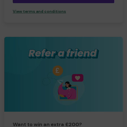
View terms and conditions
Want to win an extra £200?