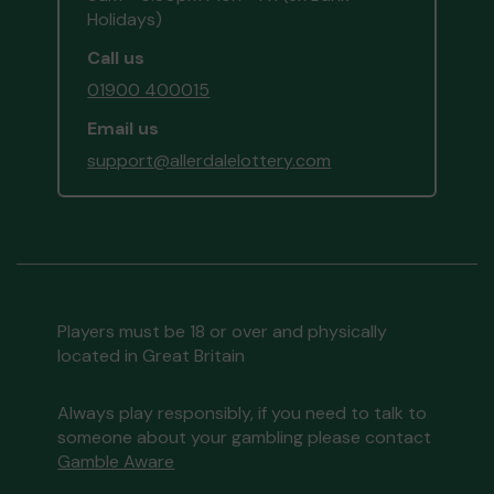
Holidays)
Call us
01900 400015
Email us
support@allerdalelottery.com
Players must be 18 or over and physically
located in Great Britain
Always play responsibly, if you need to talk to
someone about your gambling please contact
Gamble Aware