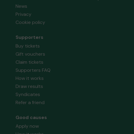
News
Privacy
Cookie policy
Supporters
Buy tickets
Gift vouchers
Claim tickets
Supporters FAQ
How it works
Draw results
Syndicates
Refer a friend
Good causes
Apply now