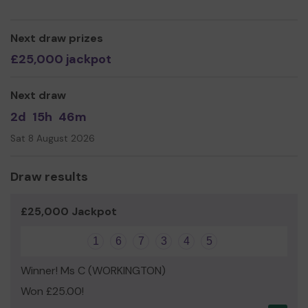
help so we can continue to offer and expand our
experiences, bringing a diverse range of people in touch
with the landscape and natural world in an enjoyable,
Next draw prizes
engaging and therapeutic way!
£25,000 jackpot
Thank you so much for your support and good luck!
Yours sincerely,
Next draw
All of us here at The Woolly Army
2d
15h
46m
Sat 8 August 2026
Draw results
£25,000 Jackpot
1
6
7
3
4
5
Winner! Ms C (WORKINGTON)
Won £25.00!