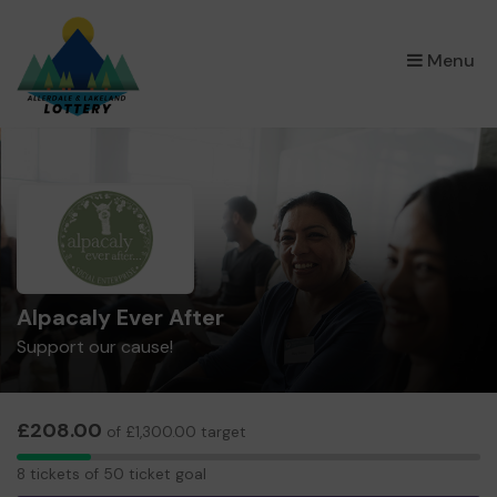
×
Menu
Alpacaly Ever After
Support our cause!
£208.00
of £1,300.00 target
8
8 tickets of 50 ticket goal
tickets