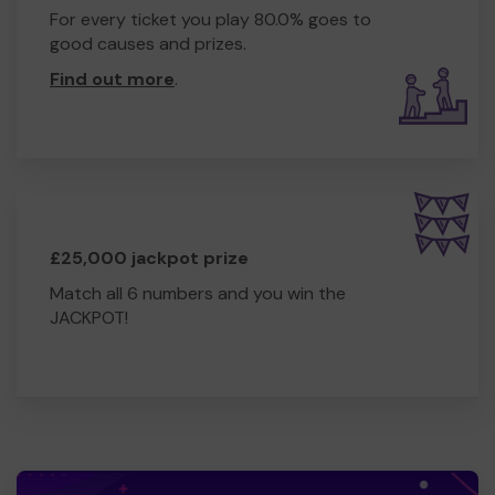
For every ticket you play 80.0% goes to
good causes and prizes.
Find out more
.
£25,000 jackpot prize
Match all 6 numbers and you win the
JACKPOT!