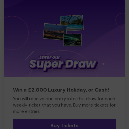
Win a £2,000 Luxury Holiday, or Cash!
You will receive one entry into this draw for each
weekly ticket that you have. Buy more tickets for
more entries
Buy tickets