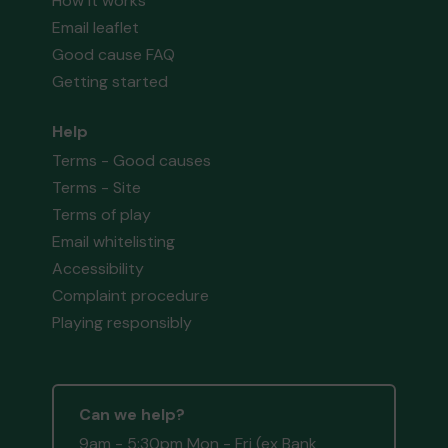
How it works
Email leaflet
Good cause FAQ
Getting started
Help
Terms - Good causes
Terms - Site
Terms of play
Email whitelisting
Accessibility
Complaint procedure
Playing responsibly
Can we help?
9am - 5:30pm Mon - Fri (ex Bank