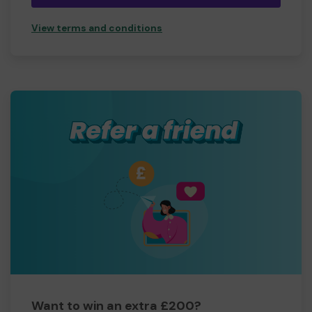
View terms and conditions
Want to win an extra £200?