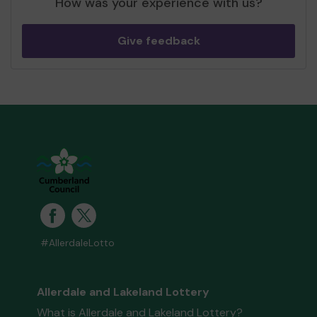
How was your experience with us?
Give feedback
#AllerdaleLotto
Allerdale and Lakeland Lottery
What is Allerdale and Lakeland Lottery?