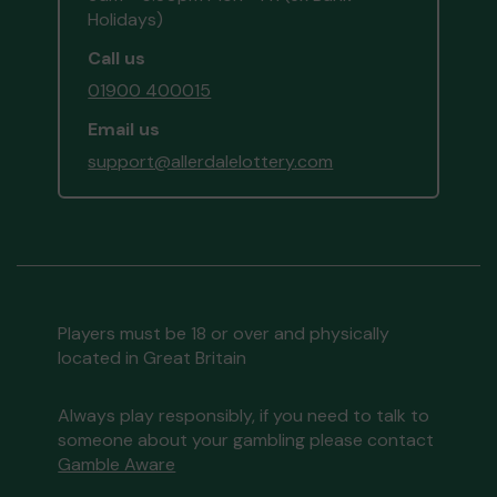
Holidays)
Call us
01900 400015
Email us
support@allerdalelottery.com
Players must be 18 or over and physically
located in Great Britain
Always play responsibly, if you need to talk to
someone about your gambling please contact
Gamble Aware