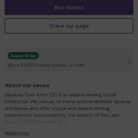
Buy tickets
Share our page
Super Draw
Win a £2,000 Luxury Holiday, or Cash!
About our cause
Alpacaly Ever After CIC is an award winning Social
Enterprise. We rescue, re-home and rehabilitate alpacas
and llamas and offer unique and award winning
experiences surrounded by the beauty of the Lake
District World Heritage Site.
We strive to be accessible to all and we need your
Read more