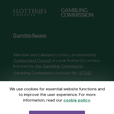
Allerdale and Lakeland Lottery, promoted by
Cumberland Council
, a Local Authority Lottery
licensed by
the Gambling Commission
Gambling Commission Account No:
57342
This website is administered by Gatherwell, an
We use cookies for essential website functions and
External Lottery Manager licensed and
to improve the user experience. For more
regulated in Great Britain by
the Gambling
information, read our
cookie policy
.
Commission
under Account No
36893
.