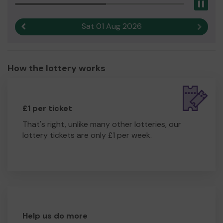
Pau
Sat 01 Aug 2026
Previous result
Next r
How the lottery works
£1 per ticket
That's right, unlike many other lotteries, our
lottery tickets are only £1 per week.
Help us do more