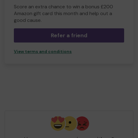
Score an extra chance to win a bonus £200
Amazon gift card this month and help out a
good cause.
Refer a friend
View terms and conditions