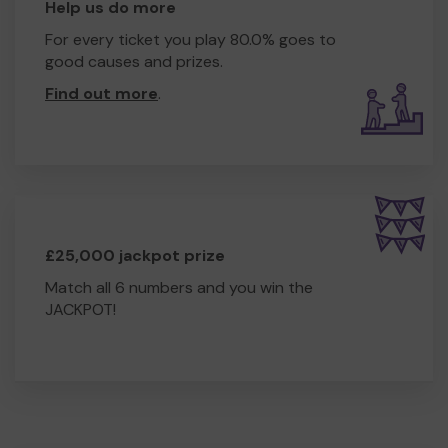
Help us do more
For every ticket you play 80.0% goes to
good causes and prizes.
Find out more
.
£25,000 jackpot prize
Match all 6 numbers and you win the
JACKPOT!