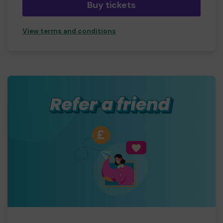
Buy tickets
View terms and conditions