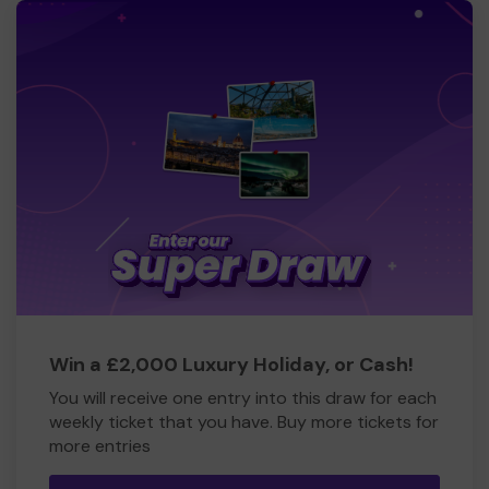
Win a £2,000 Luxury Holiday, or Cash!
You will receive one entry into this draw for each
weekly ticket that you have. Buy more tickets for
more entries