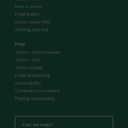
How it works
Email leaflet
Good cause FAQ
Getting started
Help
Terms - Good causes
Terms - Site
Terms of play
Email whitelisting
Accessibility
Complaint procedure
Playing responsibly
Can we help?