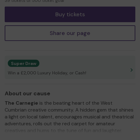
39 tickets of 500 ticket goal
tickets
Buy tickets
Share our page
Super Draw
Win a £2,000 Luxury Holiday, or Cash!
About our cause
The Carnegie
is the beating heart of the West
Cumbrian creative community. A hidden gem that shines
a light on local talent, encourages musical and theatrical
adventures, rolls out the red carpet for amateur
creatives and hums to the tune of fun and laughter.