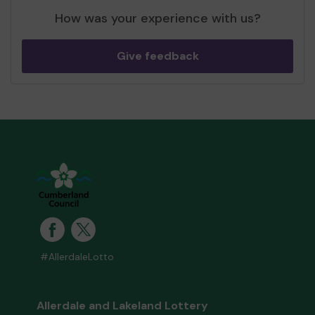
How was your experience with us?
Give feedback
#AllerdaleLotto
Allerdale and Lakeland Lottery