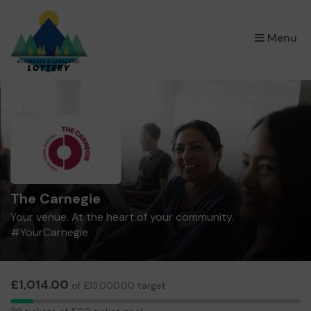
×
Menu
The Carnegie
Your venue. At the heart of your community.
#YourCarnegie
£1,014.00
of £13,000.00 target
39