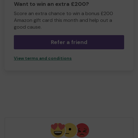
Want to win an extra £200?
Score an extra chance to win a bonus £200
Amazon gift card this month and help out a
good cause.
Refer a friend
View terms and conditions