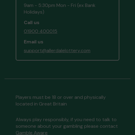
9am - 5:30pm Mon - Fri (ex Bank
Holidays)
Call us
01900 400015
Email us
support@allerdalelottery.com
Players must be 18 or over and physically
located in Great Britain
Always play responsibly, if you need to talk to
someone about your gambling please contact
Gamble Aware