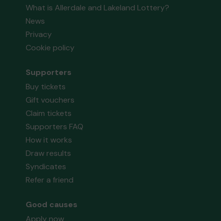
What is Allerdale and Lakeland Lottery?
News
Privacy
Cookie policy
Supporters
Buy tickets
Gift vouchers
Claim tickets
Supporters FAQ
How it works
Draw results
Syndicates
Refer a friend
Good causes
Apply now