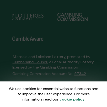
Allerdale and Lakeland Lottery, promoted by
Cumberland Council
, a Local Authority Lottery
licensed by
the Gambling Commission
Gambling Commission Account No:
57342
This website is administered by Gatherwell, an
We use cookies for essential website functions and
External Lottery Manager licensed and
to improve the user experience. For more
regulated in Great Britain by
the Gambling
information, read our
cookie policy
.
Commission
under Account No
36893
.