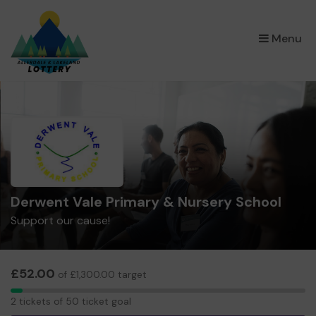
×
Menu
Derwent Vale Primary & Nursery School
Support our cause!
£52.00
of £1,300.00 target
2
2 tickets of 50 ticket goal
tickets