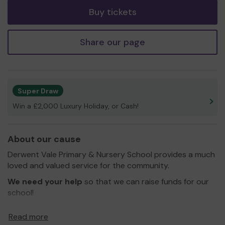
Buy tickets
Share our page
Super Draw
Win a £2,000 Luxury Holiday, or Cash!
About our cause
Derwent Vale Primary & Nursery School provides a much
loved and valued service for the community.
We need your help
so that we can raise funds for our
school!
Thank you for your support and good luck!
Read more
Yours sincerely,