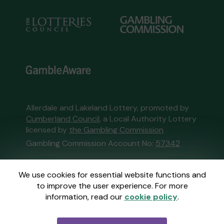
Allerdale and Lakeland Lottery, promoted by
Cumberland Council
, a Local Authority Lottery
licensed by
the Gambling Commission
Gambling Commission Account No:
57342
This website is administered by Gatherwell, an
We use cookies for essential website functions and
External Lottery Manager licensed and
to improve the user experience. For more
regulated in Great Britain by
the Gambling
information, read our
cookie policy
.
Commission
under Account No
36893
.