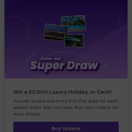
Win a £2,000 Luxury Holiday, or Cash!
You will receive one entry into this draw for each
weekly ticket that you have. Buy more tickets for
more entries
Buy tickets