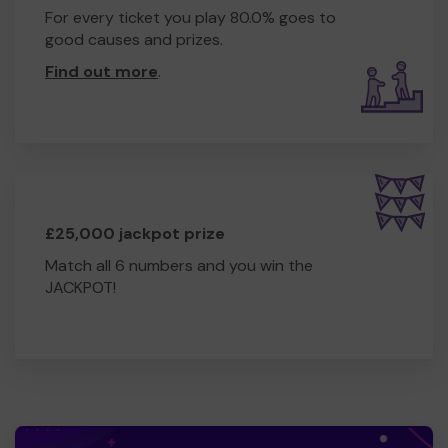
For every ticket you play 80.0% goes to
good causes and prizes.
Find out more
.
£25,000 jackpot prize
Match all 6 numbers and you win the
JACKPOT!