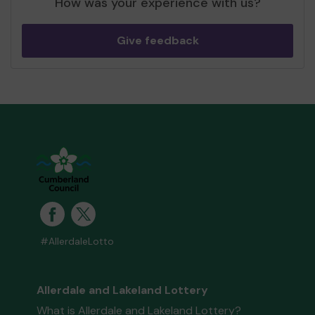
How was your experience with us?
Give feedback
#AllerdaleLotto
Allerdale and Lakeland Lottery
What is Allerdale and Lakeland Lottery?