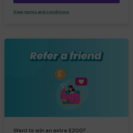
View terms and conditions
Want to win an extra £200?