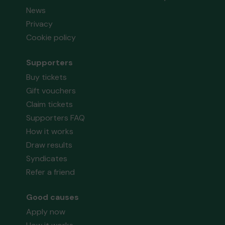
News
Privacy
Cookie policy
Supporters
Buy tickets
Gift vouchers
Claim tickets
Supporters FAQ
How it works
Draw results
Syndicates
Refer a friend
Good causes
Apply now