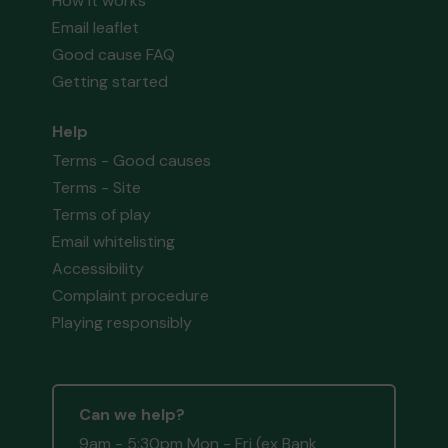
How it works
Email leaflet
Good cause FAQ
Getting started
Help
Terms - Good causes
Terms - Site
Terms of play
Email whitelisting
Accessibility
Complaint procedure
Playing responsibly
Can we help?
9am - 5:30pm Mon - Fri (ex Bank