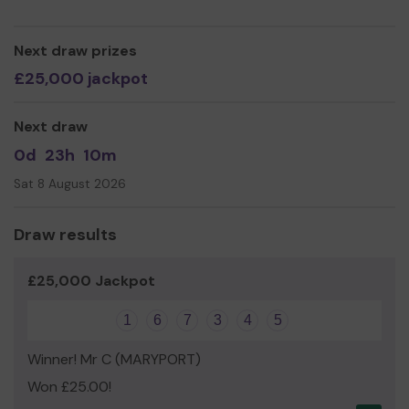
Derwent Vale Primary & Nursery School
Next draw prizes
£25,000 jackpot
Next draw
0d
23h
10m
Sat 8 August 2026
Draw results
£25,000 Jackpot
1
6
7
3
4
5
Winner! Mr C (MARYPORT)
Won £25.00!