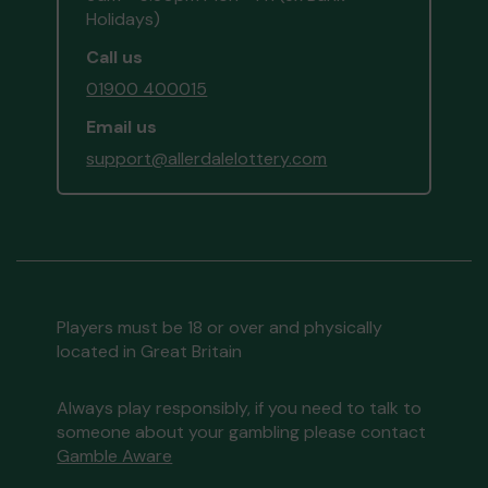
Holidays)
Call us
01900 400015
Email us
support@allerdalelottery.com
Players must be 18 or over and physically
located in Great Britain
Always play responsibly, if you need to talk to
someone about your gambling please contact
Gamble Aware