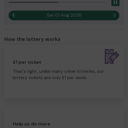
Pau
Sat 01 Aug 2026
Previous result
Next r
How the lottery works
£1 per ticket
That's right, unlike many other lotteries, our
lottery tickets are only £1 per week.
Help us do more