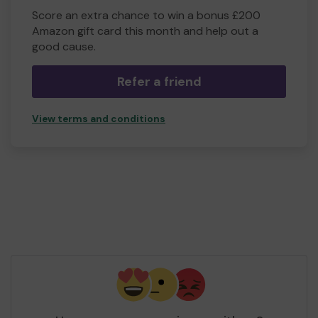
Score an extra chance to win a bonus £200
Amazon gift card this month and help out a
good cause.
Refer a friend
View terms and conditions