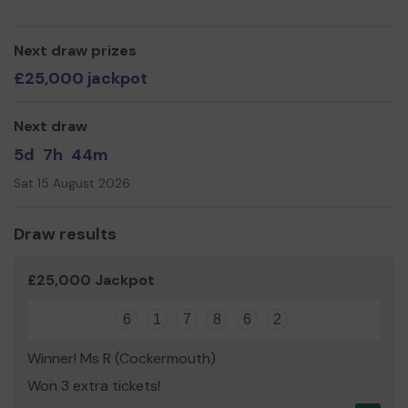
Jenni Hutchinson (Chairperson)
Next draw prizes
PS If you would like to join our society or find out more
£25,000 jackpot
please visit www.kaoskeswick.com
Next draw
5d
7h
44m
Sat 15 August 2026
Draw results
£25,000 Jackpot
6
1
7
8
6
2
Winner! Ms R (Cockermouth)
Won 3 extra tickets!