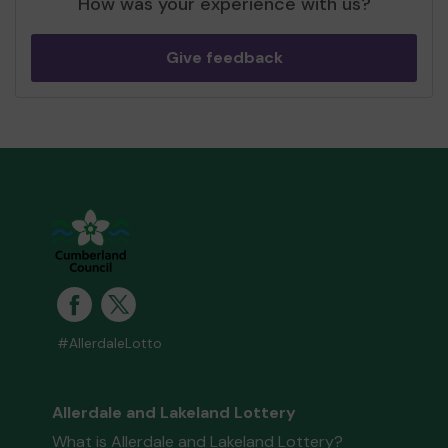
How was your experience with us?
Give feedback
#AllerdaleLotto
Allerdale and Lakeland Lottery
What is Allerdale and Lakeland Lottery?