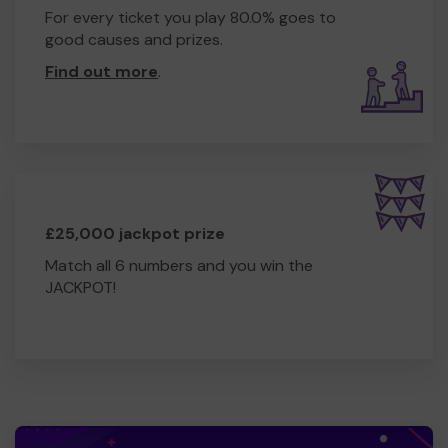
For every ticket you play 80.0% goes to
good causes and prizes.
Find out more
.
£25,000 jackpot prize
Match all 6 numbers and you win the
JACKPOT!