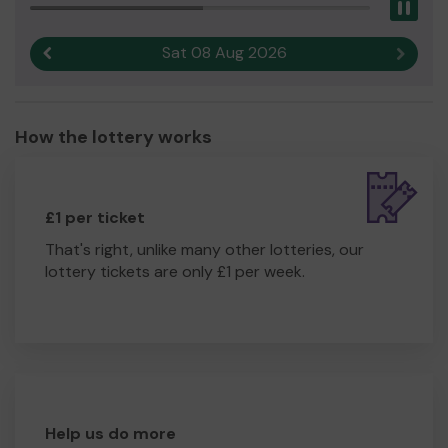
Pau
Sat 08 Aug 2026
Previous result
Next r
How the lottery works
£1 per ticket
That's right, unlike many other lotteries, our
lottery tickets are only £1 per week.
Help us do more