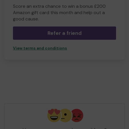
Score an extra chance to win a bonus £200
Amazon gift card this month and help out a
good cause.
Refer a friend
View terms and conditions