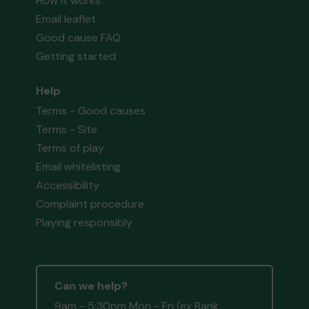
How it works
Email leaflet
Good cause FAQ
Getting started
Help
Terms - Good causes
Terms - Site
Terms of play
Email whitelisting
Accessibility
Complaint procedure
Playing responsibly
Can we help?
9am - 5:30pm Mon - Fri (ex Bank