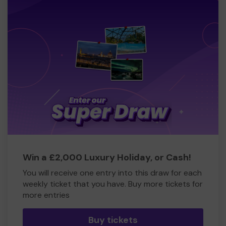
Win a £2,000 Luxury Holiday, or Cash!
You will receive one entry into this draw for each
weekly ticket that you have. Buy more tickets for
more entries
Buy tickets