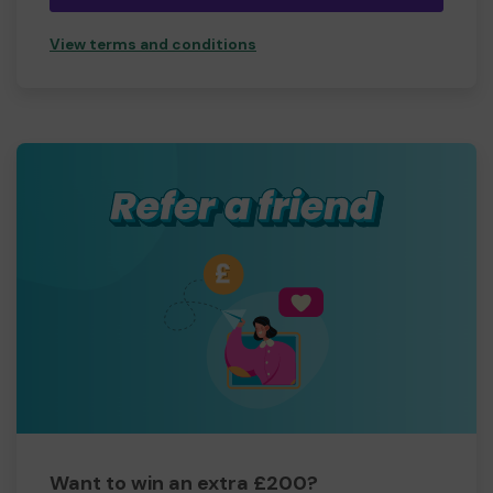
View terms and conditions
Want to win an extra £200?