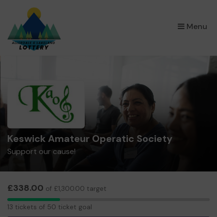
×
Menu
Keswick Amateur Operatic Society
Support our cause!
£338.00
of £1,300.00 target
13
13 tickets of 50 ticket goal
tickets