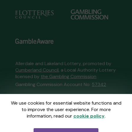
Allerdale and Lakeland Lottery, promoted by
Cumberland Council
, a Local Authority Lottery
licensed by
the Gambling Commission
Gambling Commission Account No:
57342
This website is administered by Gatherwell, an
We use cookies for essential website functions and
External Lottery Manager licensed and
to improve the user experience. For more
regulated in Great Britain by
the Gambling
information, read our
cookie policy
.
Commission
under Account No
36893
.