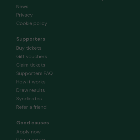
News
Privacy
Cookie policy
Supporters
Buy tickets
Gift vouchers
Claim tickets
Supporters FAQ
How it works
Draw results
Syndicates
Refer a friend
Good causes
Apply now