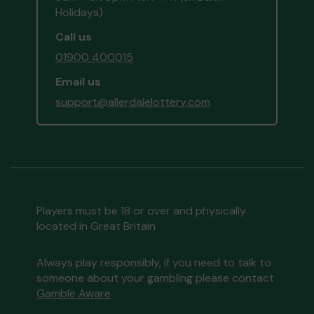
Holidays)
Call us
01900 400015
Email us
support@allerdalelottery.com
Players must be 18 or over and physically
located in Great Britain
Always play responsibly, if you need to talk to
someone about your gambling please contact
Gamble Aware