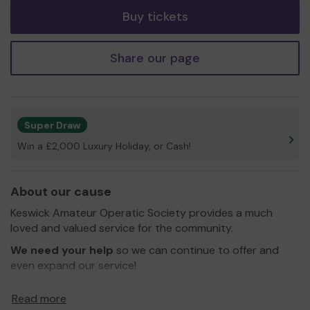
Buy tickets
Share our page
Super Draw
Win a £2,000 Luxury Holiday, or Cash!
About our cause
Keswick Amateur Operatic Society provides a much
loved and valued service for the community.
We need your help
so we can continue to offer and
even expand our service!
Thank you for your support and good luck!
Read more
Yours sincerely,