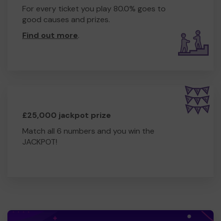
For every ticket you play 80.0% goes to
good causes and prizes.
Find out more
.
£25,000 jackpot prize
Match all 6 numbers and you win the
JACKPOT!