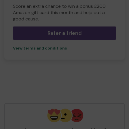
Score an extra chance to win a bonus £200
Amazon gift card this month and help out a
good cause.
Refer a friend
View terms and conditions