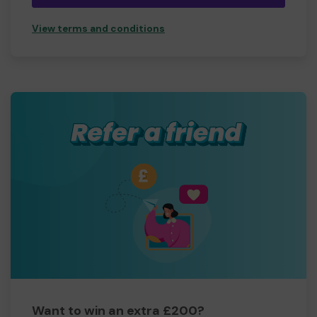
View terms and conditions
Want to win an extra £200?