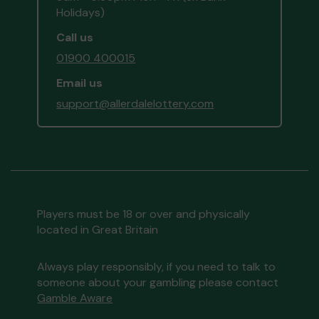
Holidays)
Call us
01900 400015
Email us
support@allerdalelottery.com
Players must be 18 or over and physically
located in Great Britain
Always play responsibly, if you need to talk to
someone about your gambling please contact
Gamble Aware