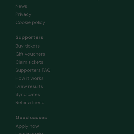
News
Privacy
Cookie policy
Supporters
Buy tickets
Gift vouchers
Claim tickets
Supporters FAQ
How it works
Draw results
Syndicates
Refer a friend
Good causes
Apply now