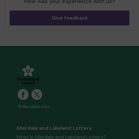
How was your experience with us?
Give feedback
#AllerdaleLotto
Allerdale and Lakeland Lottery
What is Allerdale and Lakeland Lottery?