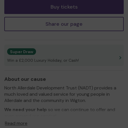
Buy tickets
Share our page
Super Draw
Win a £2,000 Luxury Holiday, or Cash!
About our cause
North Allerdale Development Trust (NADT) provides a
much loved and valued service for young people in
Allerdale and the community in Wigton.
We need your help
so we can continue to offer and
even expand our service!
Read more
Thank you for your support and good luck!