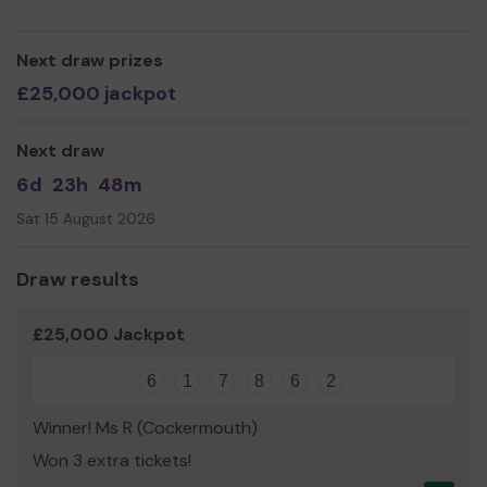
Yours sincerely,
Miss Sandra Keaveney CEO
Next draw prizes
£25,000 jackpot
Next draw
6d
23h
48m
Sat 15 August 2026
Draw results
£25,000 Jackpot
6
1
7
8
6
2
Winner! Ms R (Cockermouth)
Won 3 extra tickets!