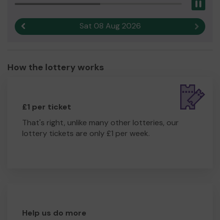
Pau
Sat 08 Aug 2026
Previous result
Next r
How the lottery works
£1 per ticket
That's right, unlike many other lotteries, our
lottery tickets are only £1 per week.
Help us do more