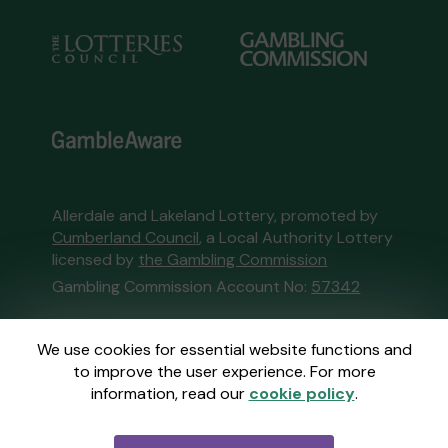
Allerdale and Lakeland Lottery, promoted by
Cumberland Council
, a Local Authority Lottery
licensed by
the Gambling Commission
Gambling Commission Account No:
57342
This website is administered by Gatherwell, an
We use cookies for essential website functions and
External Lottery Manager licensed and
to improve the user experience. For more
regulated in Great Britain by
the Gambling
information, read our
cookie policy
.
Commission
under Account No
36893
.