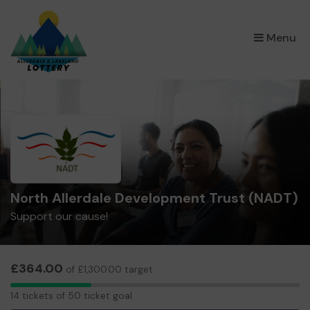
×
Menu
North Allerdale Development Trust (NADT)
Support our cause!
£364.00
of £1,300.00 target
14
14 tickets of 50 ticket goal
tickets