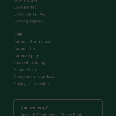
How it works
Email leaflet
Good cause FAQ
Getting started
Help
Terms - Good causes
Terms - Site
Terms of play
Email whitelisting
Accessibility
Complaint procedure
Playing responsibly
Can we help?
9am - 5:30pm Mon - Fri (ex Bank