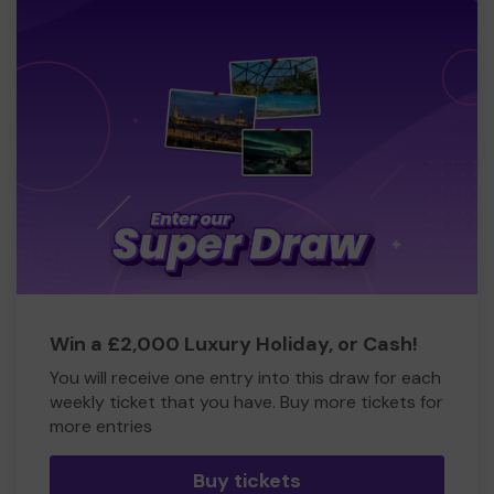
Win a £2,000 Luxury Holiday, or Cash!
You will receive one entry into this draw for each
weekly ticket that you have. Buy more tickets for
more entries
Buy tickets