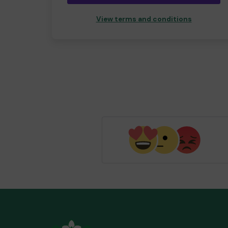
View terms and conditions