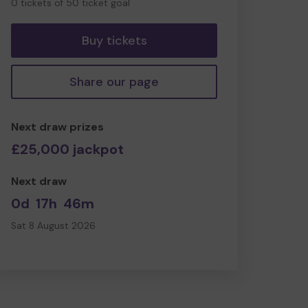
0 tickets of 50 ticket goal
tickets
Buy tickets
Share our page
Next draw prizes
£25,000 jackpot
Next draw
0d
17h
46m
Sat 8 August 2026