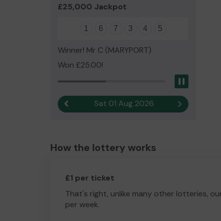
£25,000 Jackpot
1
6
7
3
4
5
Winner! Mr C (MARYPORT)
Won £25.00!
Pause
Sat 01 Aug 2026
Previous result
Next result
How the lottery works
£1 per ticket
That's right, unlike many other lotteries, ou
per week.