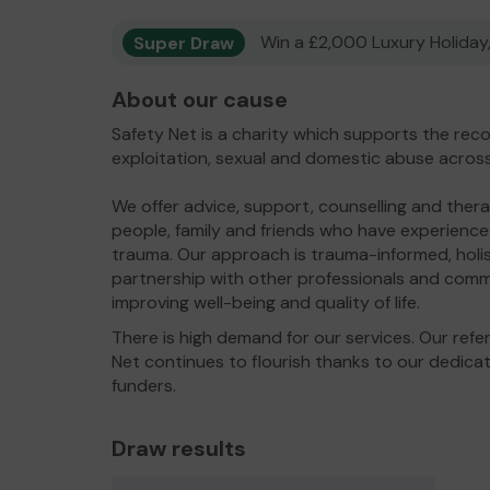
Super Draw
Win a £2,000 Luxury Holiday,
About our cause
Safety Net is a charity which supports the rec
exploitation, sexual and domestic abuse acros
We offer advice, support, counselling and thera
people, family and friends who have experienc
trauma. Our approach is trauma-informed, holis
partnership with other professionals and comm
improving well-being and quality of life.
There is high demand for our services. Our refe
Net continues to flourish thanks to our dedic
funders.
Draw results