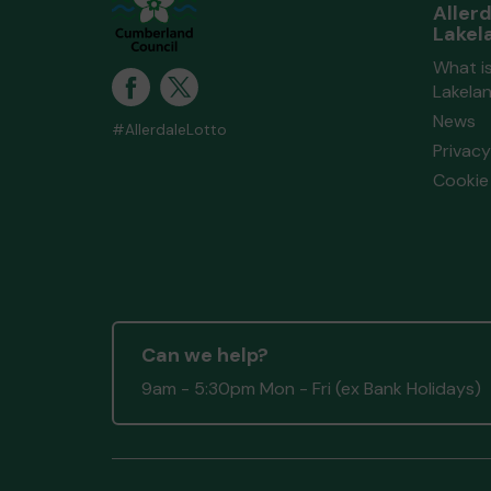
Aller
Lakel
What is
Lakela
News
#AllerdaleLotto
Privacy
Cookie 
Can we help?
9am - 5:30pm Mon - Fri (ex Bank Holidays)