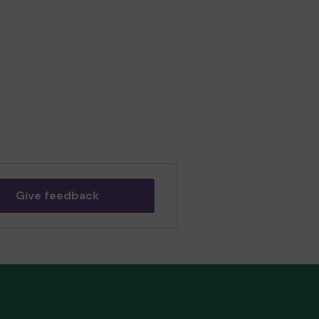
Give feedback