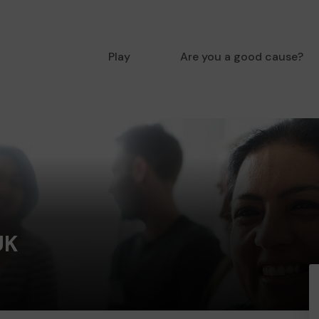
Play
Are you a good cause?
UK