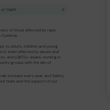
 or Cash!
overy of those affected by rape,
s Cumbria.
py to adults, children and young
ed or been affected by abuse and
tic, and LGBTQ+ aware, working in
unity groups with the aim of
rrals increase every year, and Safety
ated team and the support of our