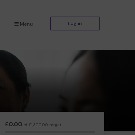
Log in
Menu
£0.00
of £1,300.00 target
0