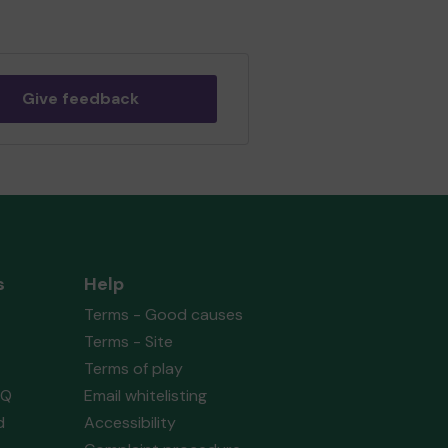
Give feedback
s
Help
Terms - Good causes
Terms - Site
Terms of play
AQ
Email whitelisting
d
Accessibility