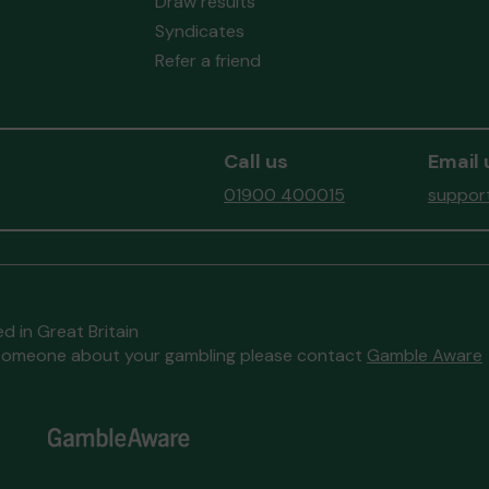
Draw results
Syndicates
Refer a friend
Call us
Email 
01900 400015
support
d in Great Britain
to someone about your gambling please contact
Gamble Aware