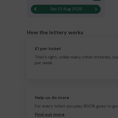
Sat 01 Aug 2026
Previous result
Next result
How the lottery works
£1 per ticket
That's right, unlike many other lotteries, ou
per week.
Help us do more
For every ticket you play 80.0% goes to go
Find out more
.