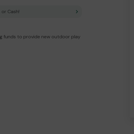
 or Cash!
ng funds to provide new outdoor play