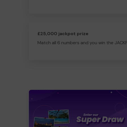
£25,000 jackpot prize
Match all 6 numbers and you win the JACK