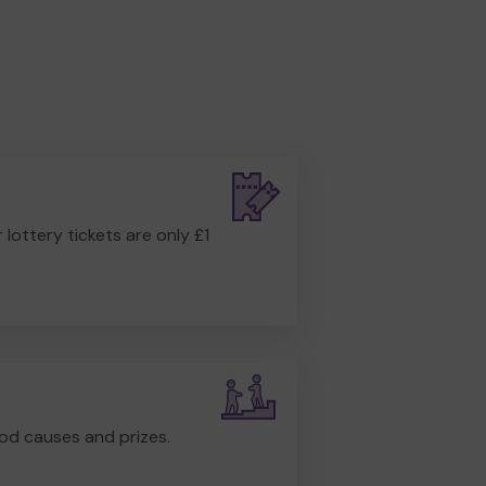
r lottery tickets are only £1
od causes and prizes.