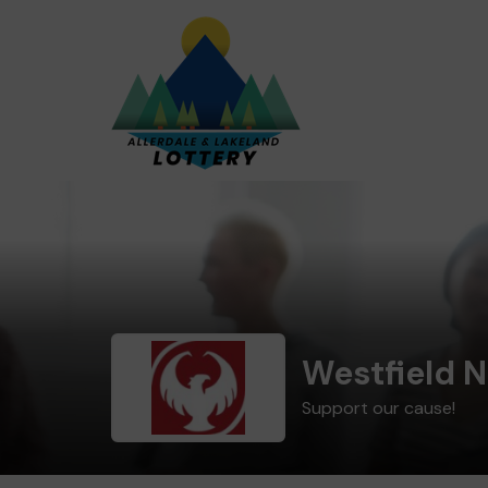
Westfield 
Support our cause!