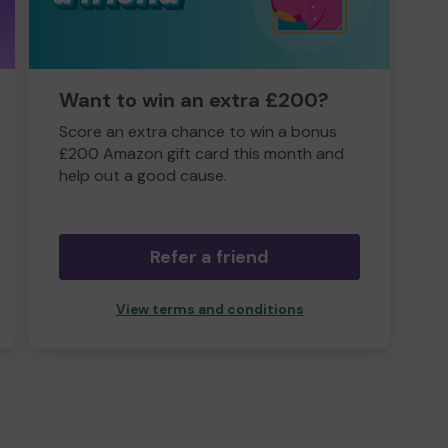
Want to win an extra £200?
Score an extra chance to win a bonus
£200 Amazon gift card this month and
help out a good cause.
Refer a friend
View terms and conditions