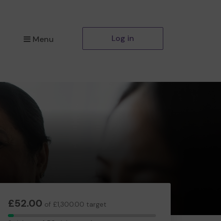
Log in
Menu
£52.00
of £1,300.00 target
2