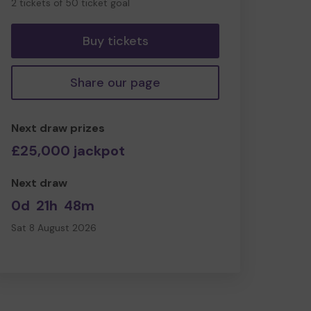
2 tickets of 50 ticket goal
tickets
Buy tickets
Share our page
Next draw prizes
£25,000 jackpot
Next draw
0d
21h
48m
Sat 8 August 2026