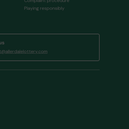
Complaint procedure
Playing responsibly
us
@allerdalelottery.com