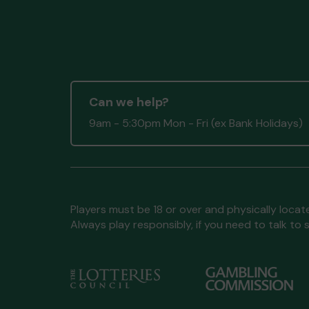
Can we help?
9am - 5:30pm Mon - Fri (ex Bank Holidays)
Players must be 18 or over and physically locate
Always play responsibly, if you need to talk 