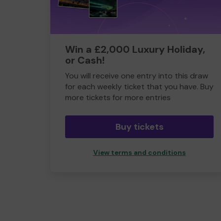
Win a £2,000 Luxury Holiday,
or Cash!
You will receive one entry into this draw
for each weekly ticket that you have. Buy
more tickets for more entries
Buy tickets
View terms and conditions