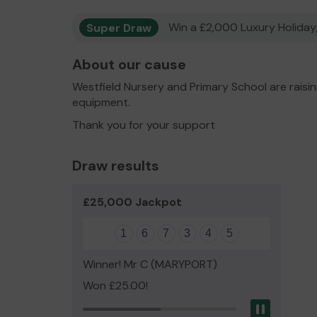
Super Draw
Win a £2,000 Luxury Holiday,
About our cause
Westfield Nursery and Primary School are raisi
equipment.
Thank you for your support
Draw results
£25,000 Jackpot
1
6
7
3
4
5
Winner! Mr C (MARYPORT)
Won £25.00!
Pause