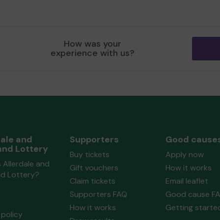
How was your
experience with us?
dale and
Supporters
Good cause
and Lottery
Buy tickets
Apply now
 Allerdale and
Gift vouchers
How it works
nd Lottery?
Claim tickets
Email leaflet
Supporters FAQ
Good cause F
How it works
Getting starte
policy