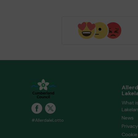
Aller
Lakel
What is
Lakela
News
#AllerdaleLotto
Privacy
Cookie 