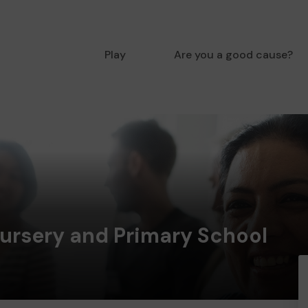
Play
Are you a good cause?
Nursery and Primary School