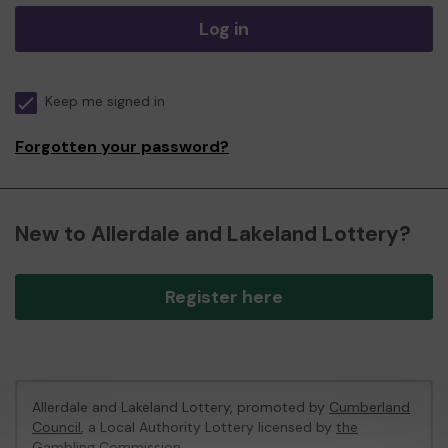
Log in
Keep me signed in
Forgotten your password?
New to Allerdale and Lakeland Lottery?
Register here
Allerdale and Lakeland Lottery, promoted by
Cumberland
Council
, a Local Authority Lottery licensed by
the
Gambling Commission