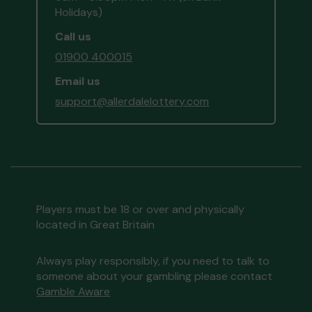
Holidays)
Call us
01900 400015
Email us
support@allerdalelottery.com
Players must be 18 or over and physically
located in Great Britain
Always play responsibly, if you need to talk to
someone about your gambling please contact
Gamble Aware