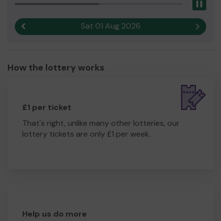
Pau
Sat 01 Aug 2026
Previous result
Next r
How the lottery works
£1 per ticket
That's right, unlike many other lotteries, our
lottery tickets are only £1 per week.
Help us do more