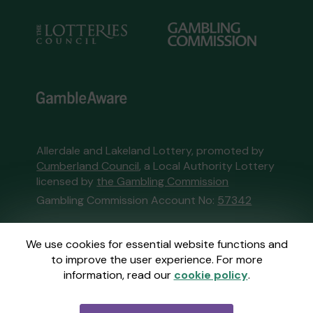
Allerdale and Lakeland Lottery, promoted by
Cumberland Council
, a Local Authority Lottery
licensed by
the Gambling Commission
Gambling Commission Account No:
57342
This website is administered by Gatherwell, an
We use cookies for essential website functions and
External Lottery Manager licensed and
to improve the user experience. For more
regulated in Great Britain by
the Gambling
information, read our
cookie policy
.
Commission
under Account No
36893
.