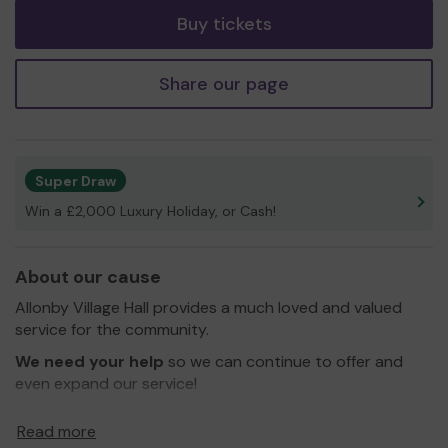
Buy tickets
Share our page
Super Draw
Win a £2,000 Luxury Holiday, or Cash!
About our cause
Allonby Village Hall provides a much loved and valued
service for the community.
We need your help
so we can continue to offer and
even expand our service!
Thank you for your support and good luck!
Read more
Yours sincerely,