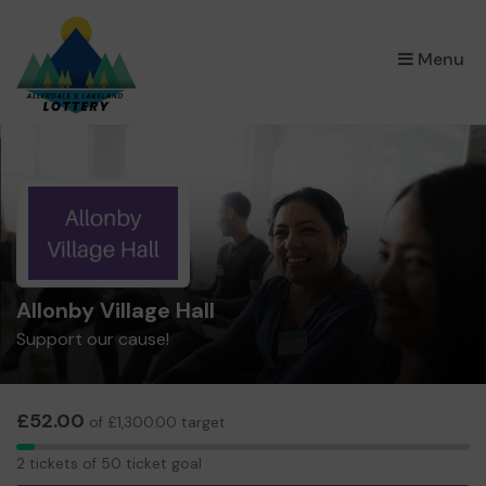
×
Menu
Allonby Village Hall
Support our cause!
£52.00
of £1,300.00 target
2
2 tickets of 50 ticket goal
tickets