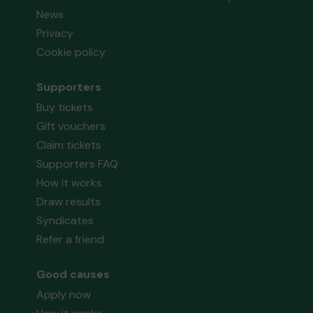
News
Privacy
Cookie policy
Supporters
Buy tickets
Gift vouchers
Claim tickets
Supporters FAQ
How it works
Draw results
Syndicates
Refer a friend
Good causes
Apply now