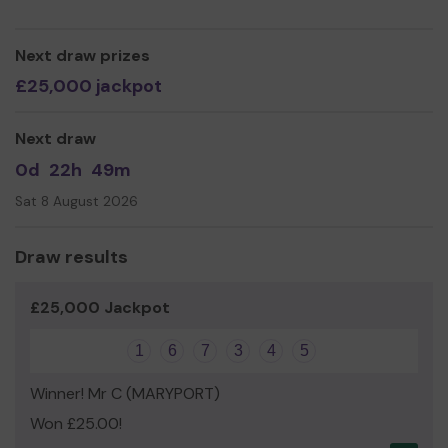
Janet Wilshaw
Next draw prizes
£25,000 jackpot
Next draw
0d
22h
49m
Sat 8 August 2026
Draw results
£25,000 Jackpot
1
6
7
3
4
5
Winner! Mr C (MARYPORT)
Won £25.00!