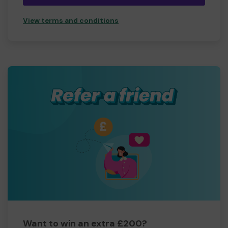
View terms and conditions
Want to win an extra £200?