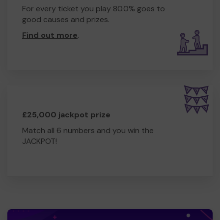
For every ticket you play 80.0% goes to
good causes and prizes.
Find out more
.
£25,000 jackpot prize
Match all 6 numbers and you win the
JACKPOT!