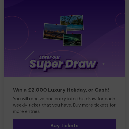
Win a £2,000 Luxury Holiday, or Cash!
You will receive one entry into this draw for each
weekly ticket that you have. Buy more tickets for
more entries
Buy tickets