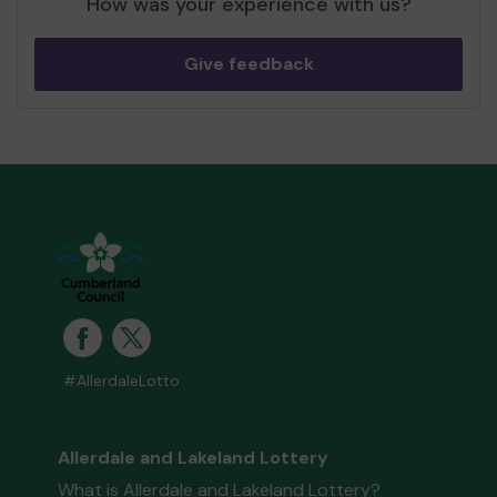
How was your experience with us?
Give feedback
#AllerdaleLotto
Allerdale and Lakeland Lottery
What is Allerdale and Lakeland Lottery?