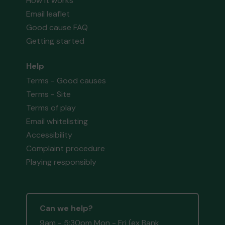
How it works
Email leaflet
Good cause FAQ
Getting started
Help
Terms - Good causes
Terms - Site
Terms of play
Email whitelisting
Accessibility
Complaint procedure
Playing responsibly
Can we help?
9am - 5:30pm Mon - Fri (ex Bank