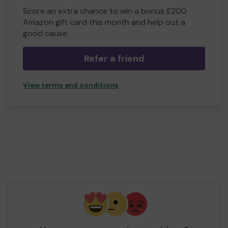
Score an extra chance to win a bonus £200
Amazon gift card this month and help out a
good cause.
Refer a friend
View terms and conditions