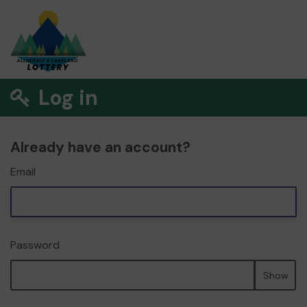
Log in
Already have an account?
Email
Password
Show