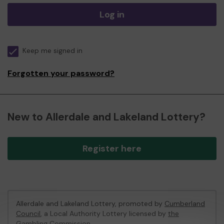
Log in
Keep me signed in
Forgotten your password?
New to Allerdale and Lakeland Lottery?
Register here
Allerdale and Lakeland Lottery, promoted by
Cumberland
Council
, a Local Authority Lottery licensed by
the
Gambling Commission